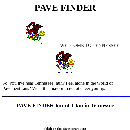
PAVE FINDER
WELCOME TO
TENNESSEE
So, you live near
Tennessee, huh? Feel alone in the world of
Pavement fans? Well, this may or may not cheer you up...
PAVE FINDER found
1 fan in Tennessee
(click on the city nearest you)