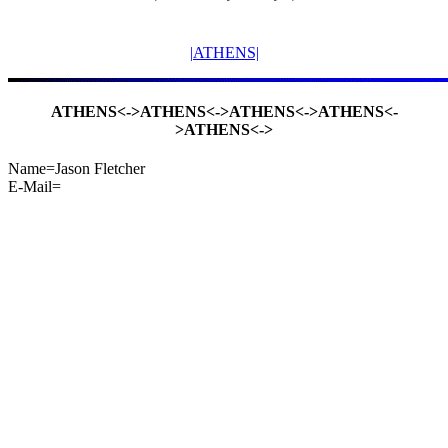
|ATHENS|
ATHENS<->ATHENS<->ATHENS<->ATHENS<-
>ATHENS<->
Name=Jason Fletcher
E-Mail=