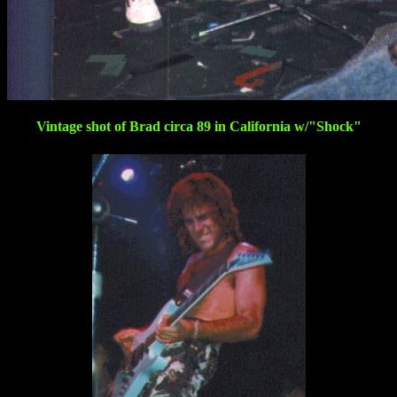
Vintage shot of Brad circa 89 in California w/"Shock"