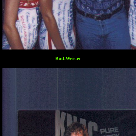
Bud-Weis-er