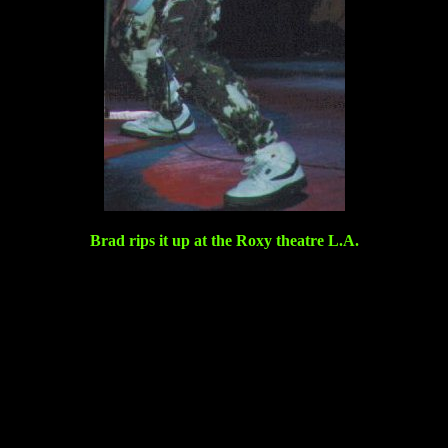
Brad rips it up at the Roxy theatre L.A.