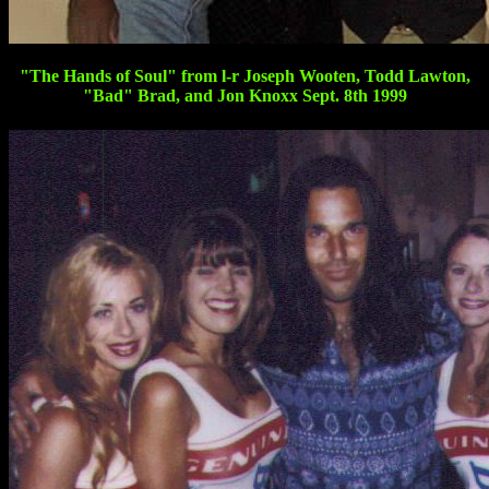
"The Hands of Soul" from l-r Joseph Wooten, Todd Lawton,
"Bad" Brad, and Jon Knoxx Sept. 8th 1999