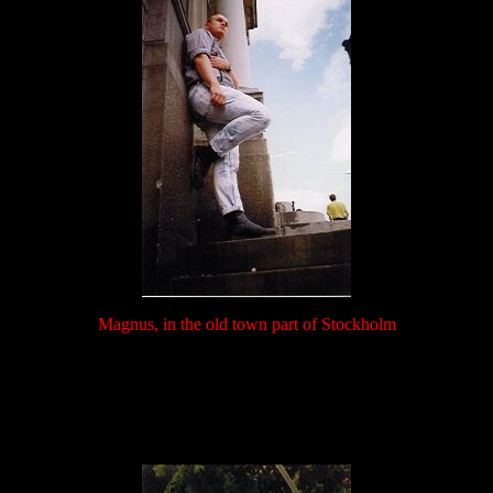
Magnus, in the old town part of Stockholm