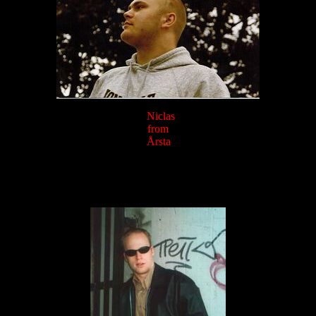
Niclas
from
Årsta