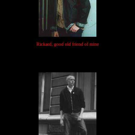
Rickard, good old friend of mine