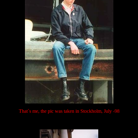
That´s me, the pic was taken in Stockholm, July -98