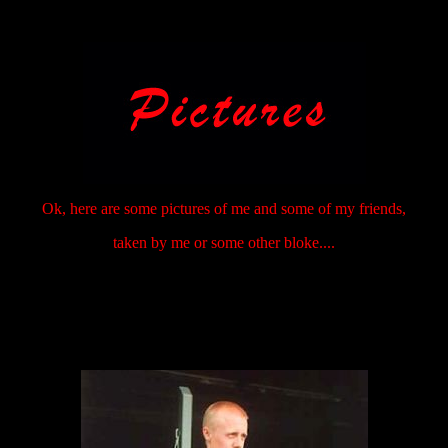
Ok, here are some pictures of me and some of my friends,
taken by me or some other bloke....