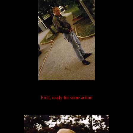
Emil, ready for some action