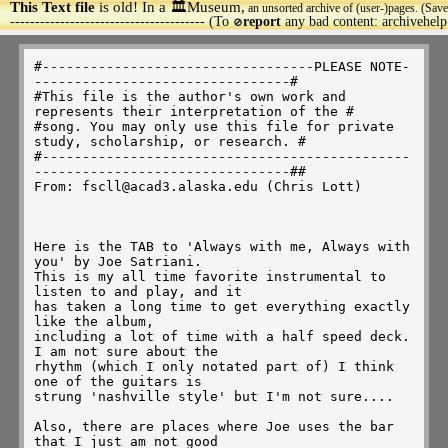
This Text file
is old! In a 🏛️Museum,
an unsorted archive of (user-)pages. (Save
>
--------------------------------------- (To
report
any bad content: archivehel
🚫
#----------------------------------PLEASE NOTE---------------------------------#
#This file is the author's own work and represents their interpretation of the #
#song. You may only use this file for private study, scholarship, or research. #
#------------------------------------------------------------------------------##
From: fscll@acad3.alaska.edu (Chris Lott)



Here is the TAB to 'Always with me, Always with you' by Joe Satriani.
This is my all time favorite instrumental to listen to and play, and it
has taken a long time to get everything exactly like the album,
including a lot of time with a half speed deck. I am not sure about the
rhythm (which I only notated part of) I think one of the guitars is
strung 'nashville style' but I'm not sure....

Also, there are places where Joe uses the bar that I just am not good
enough to do in tune so I notated them as slides. There are a lot of
little things in this song that are not notated, subtle slides and ghost
hammer-ons, etc. But the most important thing is to use distortion and
compression and really make the notes sing. Especially on the main
theme.

And some of the slides are just slides up to the note, so don't be confused if
you only hear the second note on some of them...

Hope someone can use this!  Here is some explantion of the notation. I
tried to keep it as simple as possible.

h  =  hammer on         a.h = Artificial Harmonic
p  =  pull off          s.h = Semi Harmonic
/  =  slide up          w/bar = use tremolo bar
\  = slide down         t  =  right hand tap on
^  = bend with size of bend notated above


MAIN RHYTHM AND INTRO
-----------

          Repeat 3 times
------------------------------------------------
------5----------5-----------4-----------2------
----8---8------8---8-------6---6-------4---4----
--9------9---9-------9---6-------6---4-------4--
------------------------------------------------
-7---------7-----------0-----------2------------

----------------------------------------------------------------------
-------2-----------4-----------2-----------2--------------------------
-----4---4-------6---6-------4---4-------3---3------------------------
---4-------4---6-------6---4-------4---4-------4----------------------
----------------------------------------------------------------------
-4-----------0-----------2-----------2--------------------------------

END MAIN RHYTHM

w/main rhythm                 {a.h}                              
----------------------------------------------------------------------
--4---5--5/7~~~~~-7/9---7---5--4-----5--------------------------------
----------------------------------------4/6~~~~~-----\4---6--/8--/9---
----------------------------------------------------------------------
----------------------------------------------------------------------
----------------------------------------------------------------------

                  { p.m.}    {s.h}  { p.m.}               {p.m}
----------------------------------------------------------------------
---------------------------------------------------------------4--5--7
-8---6------------------------4~~~----------/6~~---/8\6~~~---4--------
--------4~~~~~~----4--4--------------4--4-----------------------------
----------------------------------------------------------------------
----------------------------------------------------------------------

    p        p   
------------------------------------------7--7--------9---9----9--11--
7/9--7\5\4~~~~2-------------4--5--5/7--/9------/11~~~---12--12--------
----------------/4~~~~~-----------------------------------------------
----------------------------------------------------------------------
----------------------------------------------------------------------
----------------------------------------------------------------------

              full         1/2 p        1/2 1/2     1/4   full
-/14--11-------------------18^--16------18^-^------16^---19^----19----
----------14--14^--14~~~------------19----------19--------------------
----------------------------------------------------------------------
----------------------------------------------------------------------
----------------------------------------------------------------------
----------------------------------------------------------------------


 full   w/bar          p    p  p                 p                 full
--------------------16----15-14-13\12\11---14--12-11-----------19-----
-17^---17~~~----x\0----------------------------------14~~~-/----------
------------------------------------------------------------------18^-
----------------------------------------------------------------------
----------------------------------------------------------------------
----------------------------------------------------------------------

 s.h         full                 1/2      1/2 p           p
-18----16------------------------21^~~~\--14^---12----12----------/17-
-------------19^----19~~~~~~-----------------------15----15-14-12-----
----16----16----------------------------------------------------------
----------------------------------------------------------------------
----------------------------------------------------------------------
----------------------------------------------------------------------

         1/2 1/2 p         p p   p   h h p p   h p p      p  p h h
-14~~~~\--9^-^----7----7----------------------------------------------
--------------------10---10-8-7---------------------------------------
--------------------------------9-7\6-7-9-7-6\4-7-6-4---4-----------4-
------------------------------------------------------7---7-5-4-5-7---
----------------------------------------------------------------------
----------------------------------------------------------------------

  p p   p              1/2         h    h  h    h  h    h  h  h
----------------------21^-~~~~----------------------------------------
------------------------------------------------------12-14-15-14-12--
----------------------------------------------11-12-14----------------
-7-5-4--------------------------------11-12-14------------------------
-------7-5--4~~~~~/--------------12-14--------------------------------
----------------------------------------------------------------------

      p                   w/bar         1/2
---------------------------------------14^----------------------------
--------------------0--/12~~~~------12--------------------------------
-14-12-11-/-15~~~-----------------------------15\11-------------------
----------------------------------------------------------------------
----------------------------------------------------13\9~~~~\---------
----------------------------------------------------------------------

  1/2        1/2
------------14^~~~----12--11\9~\7\6~~~~-----11-12-/14~~~--/16~~-14-12-
-14^--12~~~-----------------------------------------------------------
----------------------------------------------------------------------
----------------------------------------------------------------------
----------------------------------------------------------------------
----------------------------------------------------------------------
                                      a.h.                p
-11--12\9~~~~----9\7--9/11--------------------11-12--14-16-14---------
----------------------------12/14--/16-14--/-------------------17-----
----------------------------------------------------------------------
----------------------------------------------------------------------
----------------------------------------------------------------------
----------------------------------------------------------------------


                p    t p h   t p h   t p h   t p h   t p h   t p h
----------------------------------------------------------------------
-16\14\12-----12-11--12-0-9--12-0-7--12-0-9--12-0-5--12-0-7--12-0-9---
----------------------------------------------------------------------
----------------------------------------------------------------------
----------------------------------------------------------------------
----------------------------------------------------------------------

 t p h   t p h   t p h   t p h   t p h   t p h    t p h    t p h   
----------------------------------------------------------------------
-12-0-7--12-0-5--12-0-7--12-0-7--12-0-7--12-0-11--12-0-11--12-0-9------
----------------------------------------------------------------------
----------------------------------------------------------------------
----------------------------------------------------------------------
----------------------------------------------------------------------

 t p h   t p h   t p h   t p h   t p h   t p h   t p h   t p h   
----------------------------------------------------------------------
-12-0-7--12-0-9--12-0-7--12-0-5--12-0-7--12-0-9--12-0-7--12-0-5-------
----------------------------------------------------------------------
----------------------------------------------------------------------
----------------------------------------------------------------------
----------------------------------------------------------------------

 t p h   t p h   t p h   t p h   t p h   t p h    t p h    t p h   
----------------------------------------------------------------------
-12-0-4--12-0-2--12-0-2--12-0-2--12-0-2--12-0-11--12-0-11--12-0-9-----
----------------------------------------------------------------------
----------------------------------------------------------------------
----------------------------------------------------------------------
----------------------------------------------------------------------

 t p h   t p h   t p h   t p h   t p h   t p h   t p h   t p h   
----------------------------------------------------------------------
-12-0-7--12-0-9--12-0-7--12-0-5--12-0-7--12-0-9--12-0-7--12-0-5-------
----------------------------------------------------------------------
------------------------------------------------------