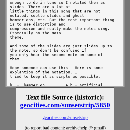
Text file Source (historic):
geocities.com/sunsetstrip/5850
geocities.com/sunsetstrip
(to report bad content: archivehelp @ gmail)