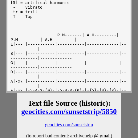
Text file Source (historic):
geocities.com/sunsetstrip/5850
geocities.com/sunsetstrip
(to report bad content: archivehelp @ gmail)