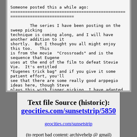
Text file Source (historic):
geocities.com/sunsetstrip/5850
geocities.com/sunsetstrip
(to report bad content: archivehelp @ gmail)