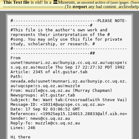
This Text file
is old! In a 🏛️Museum,
an unsorted archive of (user-)pages. (Save
>
--------------------------------------- (To
report
any bad content: archivehel
🚫
#----------------------------------PLEASE NOTE---------------------------------#
#This file is the author's own work and represents their interpretation of the #
#song. You may only use this file for private study, scholarship, or research. #
#------------------------------------------------------------------------------##
From uunet!munnari.oz.au!bunyip.cc.uq.oz.au!uqcspe!cs.uq.oz.au!muzzle Thu Sep 17 22:27:32 PDT 1992
Article: 2345 of alt.guitar.tab
Path: nevada.edu!uunet!munnari.oz.au!bunyip.cc.uq.oz.au!uqcspe!cs.uq.oz.au!muzzle
From: muzzle@cs.uq.oz.au (Murray Chapman)
Newsgroups: alt.guitar.tab
Subject: Re: Want tab:Crossroad(with Steve Vai)
Message-ID: <10314@uqcspe.cs.uq.oz.au>
Date: 17 Sep 92 03:06:52 GMT
References: <1992Sep15.124013.28833@alf.uib.no>
Sender: news@cs.uq.oz.au
Reply-To: muzzle@cs.uq.oz.au
Lines: 246

Hi there

Someone posted this a while ago:
=========================================================================

	The series I have been posting on the sweep picking
technique is coming along, and I will have another addition to it
shortly.  But I thought you all might enjoy this too.   This 
is from the movie  "Crossroads" and is the sequence that Eugene
uses at the end of the film to defeat Stevie Vie.  It's entitled
"Eugenes trick bag" and if you give it some patient effort, you'll
see that there are some really good arppegio ideas here, though Steve
plays this with finger picking, I have adapted it for my sweep style
in as many places as posible.  You should try the same, it's great practice

O'k, lets do it!
the opening measure begins on the second 1/4 of the 4th beat.
All notes in this passage are 1/16th's unless otherwise noted.

--------|-------------------------------------------------|----------
--------|-------------------------------------------------|-repeat---
-2-4-2--|-5--2--4--2--5--2--4--2--5--2--4--2--5--2--4--2--|-measure--
--------|-------------------------------------------------|----------
--------|-------------------------------------------------|--3x's----
--------|-------------------------------------------------|----------
                                         Ritard here in the 4th bar.                                
                                                                       
      ( Am )
-----|-----------------------8--12-8---------------------------------
-----|-------------------10-----------10-----------------------------
-2---|-------------5--9-------------------9--5-----------------------
-----|----------7-------------------------------7--------------------
-----|--------7------------------------------------5-----------------
-----|--5--8------------------------------------------8--------------
                                                                         
 ( E7 )                                                                      
--------------------------7------------------------------------------
-----------------------9-----9---------------------------------------
-----------------7--9-----------9--7---------------------------------
-----------6--9-----------------------9--6---------------------------
-----5--7-----------------------------------7--5---------------------
--7------------------------------------------------------------------



 ( A7 )                                                                        
-------------------------5-------------------------------------------
-------------------5--8-----8--5-------------------------------------
----------------6------------------6---------------------------------
----------5--7-------------------------7--5--------------------------
-------7--------------------------------------7----------------------
-5--9--------------------------------------------9-------------------
                                                                       


( Dm )
----------------------------10---13---10-----------------------------
-----------------------10-----------------10-------------------------
---------------7--10--------------------------10--7------------------
------------7----------------------------------------7---------------
-----5---8-----------------------------------------------------------
--5------------------------------------------------------10---8------
                                                                         

 ( G# dim7 )                                                                      
---------------------------------------------------------------------
--------------------------9---12---9---------------------------------
----------------------10---------------10--7-------------------------
---------------9--12----------------------------9---6----------------
--------8--11-------------------------------------------8------------
-7--10------------------------------------------------------7--------
                                                                         
 

(  Am )                                                                      
----------------------------------------5-------8--------12----8---16
--------------------------------5-----------5-------10---------------
-----------------------5------------5--------------------------------
---------------7------------7----------------------------------------
------7------------7-------------------------------------------------
--5-------8----------------------------------------------------------
the G here at the end of the line (16) is a measure itself... 1 whole
note...                                                                         
                                                                       

Am                E7              Am            
--------------------------------------17--15--13---------------------
-----13--17--13-------15--17--15--13--------------17--15--13---------
-14---------------16-------------------------------------------16----
---------------------------------------------------------------------
---------------------------------------------------------------------
---------------------------------------------------------------------
repeat measure                                                                    

A                                 Dm                                                                       
------------------17--15--13--------------19--17--15----------------- 
-----14---17--14--------------17--14--15--------------18--17--15-----
-14------------------------------------------------------------------
---------------------------------------------------------------------
---------------------------------------------------------------------
---------------------------------------------------------------------
                                                                         


G                               C                                                           
------------------------------------17--15---------------------------
--------15------18--17--15------------------18--17--15---------------
----16------16--------------16--17----------------------17--16-------
17-------------------------------------------------------------------
---------------------------------------------------------------------
---------------------------------------------------------------------
                                                                         
                                                                       


F                                G#dim7          Adim
---------------------------------------------------------17----------
-----------------18--17--15--------------18------------------16------
-----14--17--14--------------17------16------19--17------------------
-15------------------------------18------------------19--------------
---------------------------------------------------------------------
---------------------------------------------------------------------
                                                                         
                                                    
E
                   
----16-------14---------12---------10---------9--------7----5----4---
17-----17-15-----15--14-----14--12-----12--10----10--9---9-7--7-5---5
---------------------------------------------------------------------
---------------------------------------------------------------------
---------------------------------------------------------------------
---------------------------------------------------------------------
                                                                         
                                                                       
-7--4-----0--7--4--------0--7--4--------0---7--4------0--------------
-------5------------5----------------5------------5------------------
---------------------------------------------------------------------
---------------------------------------------------------------------
---------------------------------------------------------------------
---------------------------------------------------------------------
Repeat 1x  



-7--4-----0--14--11------0--17--14------0--12--9------0--------------
-------5-------------12-------------15------------10-----------------
---------------------------------------------------------------------
---------------------------------------------------------------------
---------------------------------------------------------------------
---------------------------------------------------------------------
Repeat 3x                                                                           
                                                                       
-19--16------0--7--4-----0--17--14------0--5--2-----0----------------
---------17-----------5-------------15-----------3-------------------
---------------------------------------------------------------------
---------------------------------------------------------------------
------------------------------