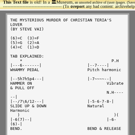
This Text file
is old! In a 🏛️Museum,
an unsorted archive of (user-)pages. (Save
>
--------------------------------------- (To
report
any bad content: archivehel
🚫
THE MYSTERIOUS MURDER OF CHRISTIAN TERIA'S 
LOVER

(BY STEVE VAI)

(6)=C  (3)=F

(5)=G  (2)=A

(4)=C  (1)=D

TAB EXPLAINED:

    *					  P.H

|---6-------|			|--7----|

WHAMMY PEDAL			Pitch harmonic

|--5h7h5p4---|			|-7~~~~--|

HAMMER ON				Vibrate

& PULL OFF

					N.H----
--|

|--/7\6/12---|			|-5-6-7-8-|

SLIDE UP & DOWN			Natural 
Harmonic

   )					   )(

|-6(7)--|				|-6-
(6)-|

BEND.  				BEND & RELEASE
