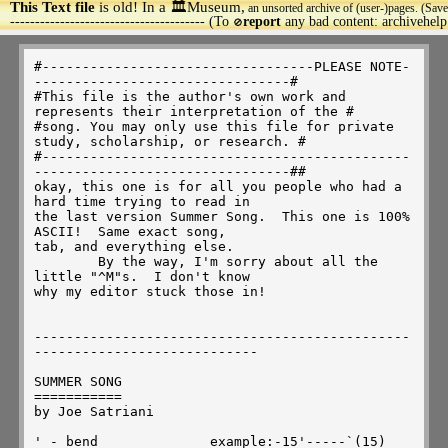
This Text file
is old! In a 🏛️Museum,
an unsorted archive of (user-)pages. (Save
>
--------------------------------------- (To
report
any bad content: archivehel
🚫
#----------------------------------PLEASE NOTE---------------------------------#
#This file is the author's own work and represents their interpretation of the #
#song. You may only use this file for private study, scholarship, or research. #
#------------------------------------------------------------------------------##
okay, this one is for all you people who had a hard time trying to read in
the last version Summer Song.  This one is 100% ASCII!  Same exact song,
tab, and everything else.
	By the way, I'm sorry about all the little "^M"s.  I don't know
why my editor stuck those in!


---------------------------------------------------------------------------

SUMMER SONG
===========
by Joe Satriani

' - bend              example:-15'-----`(15)
` - release                   bend     release to original note
^ - bend and release                 
(2) - ghost note         AH - Artificial Harmonic
X - percussive sound     P - Pull-off
/ - slide up             H - Hammer-on
\ - slide down           trem. - tremolo (whammy) bar
~ - vibrato
.. - note held           Note: Please read EVERYTHING above the staff
PM - palm muted                as well as in it!!

The intro is just a combination of an A5 chord and a D/A
 (Rhy. Fig. 1)
    PM--| PM--|   PM--| PM--|   PM--| PM--|   PM--|
-5-5-----5-----2-2-----2-----5-5-----5-----5-5-----5-
-5-5-----5-----3-3-----3-----5-5-----5-----5-5-----5-
-2-2-----2-----2-2-----2-----2-2-----2-----2-2-----2-
-2-2-----2-----4-4-----4-----2-2-----2-----2-2-----2-
-0-0-0-0-0-0-0-0-0-0-0-0-0-0-0-0-0-0-0-0-0-0-0-0-0-0-
-----------------------------------------------------    
   Note: You hardly hear the muted A on the fifth string
Guitar I continues with Rhy. Fig. I
Guitar II comes in with Harmonics.
 harm.-------->
|-----------------|-----------------|-----------------|-----------------|
|-----------------|-----------------|-----------------|-----------------|
|---------5-------|-----------------|---------5-------|-----------------|
|-------5---5-----|-----------------|-------5---5-----|-----------------|
|---5-4-------4-5-|-----------------|---5-4-------4-5-|-----------------|
|-----------------|-----------------|-----------------|-----------------|
  1 & 2 & 3 & 4 &   1 & 2 & 3 & 4 &   1 & 2 & 3 & 4 &   1 & 2 & 3 & 4 &

|-----------------|-----------------|-----------------|-----------------|
|-----------------|-----------------|-----------------|-----------------|
|-----------------|-----------------|---------5-------|---------5-------|
|-------5---------|---5-------------|-------5---5-----|-------5---5-----|
|---5-4---4-5---5-|-4---4-5---------|---5-4-------4-5-|---5-4-------4-5-|
|-----------------|-----------------|-----------------|-----------------|
  1 & 2 & 3 & 4 &   1 & 2 & 3 & 4 &   1 & 2 & 3 & 4 &   1 & 2 & 3 & 4 &

|-----------------|-----------------|-----------------|
|-----------------|-----------------|-----------------|
|-----------------|---------5-------|-----------------|
|-------5---------|-------5---5-----|-----------------|
|---5-4---4-5-----|---5-4-------4-5-|-----------------|
|-----------------|-----------------|-----------------|
  1 & 2 & 3 & 4 &   1 & 2 & 3 & 4 &   1 & 2 & 3 & 4 &   

Main part thingy:
	      1/2          (slight vib.)                            trem.
|-------------------------------------------------------------------------|
|-----10------------------------------------10----------------------------|
|-X-9----9---11^-9-7-9/11-9-9~~~~~~~~\(0)-9----9--11^-9-7-7/9.....\2~~~~~~|
|-------------------------------------------------------------------------|
|-------------------------------------------------------------------------|
|-------------------------------------------------------------------------|
			
		       1/2              1/2
|-------------------------------------------------------------------------|
|------------10---------------------------P-------------------------------|
|-(2)/(19)-9----9-11-11' `~~~-9\7/9-11-11^-(9)-9\7--9/11--9~~~~~~~~(9)~~~~|
|-------------------------------------------------------------------------|
|-------------------------------------------------------------------------|
|-------------------------------------------------------------------------|
	      
	     1/2                1  
|---H---------------------------------------------------------------------|
|-10-12-14-14'--`-12~~~~--------------------------------------------------|
|------------------------14---14'---(14)--`-14~~~~~~~~~~~~~~~~~~~~~~~~~~\-|
|-------------------------------------------------------------------------|
|-------------------------------------------------------------------------|
|-------------------------------------------------------------------------|
		
	       1/2                                              1/2
|----17------------------------------------------------17-----------------|
|-17----17---19'-`--17--15--17/19--17--17~~~~~~~~~--17----17--19'-`-17-15-|
|-------------------------------------------------------------------------|
|-------------------------------------------------------------------------|
|-------------------------------------------------------------------------|
|-------------------------------------------------------------------------|
		      
		      Harm.------------|             1/2   1/2
|------------------------------------------17--------------------P--H-----|
|-17~~~~~~~~~~~-------------------------17----17-19-19'-19'`'`-17-15-17---|
|-----------------------------5-------------------------------------------|
|---------------7\5/7-------5---5-----------------------------------------|
|---------------------4-5-4-------4-5-------------------------------------|
|-------------------------------------5-----------------------------------|
				      
				      H       1/2             1         AH
|-----------P-----------------------17-19-21-21^--19~~~~17--17'--------`17|
|19'~~~~`-17-15--19--17~~~~~~~~~~~\---------------------------------------|
|-------------------------------------------------------------------------|
|-------------------------------------------------------------------------|
|-------------------------------------------------------------------------|
|-------------------------------------------------------------------------|
			
			1   1          1/2     1    1/2    1/2
|(17)~~~~~~~~~~X\---||-8'--8'~~~~~-8-5----5-------------------------------|
|--------------X\-5-||-----------------8'----8'~~~8-7^-5------------------|
|-------------------||-----------------------------------7-5'---AH--------|
|-------------------||----------------------------------------7-5---------|
|-------------------||--------------------------------------------7-5\3---|
|-------------------||--------------------------------------------------5-|

  1                  1   1         1/2   1
|-------------------8'--8'~~~~-8-5----5-----------------------------------|
|----------------------------------8'---8'~~~~----------------------------|
|------------------------------------------------------5~~~~~~-7/9-7------|
|----------------------------------------------3-3-5/7--------------------|
|-----------------X-------------------------------------------------------|
|3'~~~~~~(3)/12\--X-------------------------------------------------------|
	  1 1/2
Harm.    2 v  6*        rake 1   1 1 1   2 
|5----(5)\-/--\-----------------------------------------------------------|
|--------------------------13^-13'`'`'-13^-10----10~~~~~(10)\-------------|
|----------------X-------X--------------------12--------------11/12-11----|
|----------------X--------------------------------------------------------|
|----------------X--------------------------------------------------------|
|------------------3/5----------------------------------------------------|
	* - Note is bent with whammy bar
				    1           1/2
|------------------------------PM--8'~~~~~~~`-5-8'-5---5~~~~~-------------|
|----------------------------------------------------8--------6-6-(8)/10--|
|9\7-9/11-9\7-7/9\2-2-2~~~~~~~/(0)----------------------------------------|
|-------------------------------------------------------------------------|
|-------------------------------------------------------------------------|
|-------------------------------------------------------------------------|
		       3  3
		       v  v  Harm.   1         1      1
|8~~~-10/12-10-(10)-10-------------20'-20-17------------------------------|
|-------------------10-----------------------20^-17--------20'~~~~~~~~-X\-|
|---------------------trem.---19--------------------19'-17-------------X\-|
|----------------------0------19---------------------------------------X\-|
|-------------------------------------------------------------------------|
|-------------------------------------------------------------------------|

  1/2             1                              1        1     1/2
|------------P----------------------------------------------17-20'-17-----|
|-------------0-15'~~~~~~-------------------15-18'~~~~~-20'-----------20--|
|11^-9-(9)/13-0-----------9-11-12~~~(12)/16-------------------------------|
|-------------------------------------------------------------------------|
|-------------------------------------------------------------------------|
|-------------------------------------------------------------------------|

	      1                    AH                         1/2
|17~~~~~~~~------trem.-------------------------------------------------3--|
|-----------20'~~~~~~~~~~-----------3---------3-------------3----3-4-5----|
|-------------------------3~~~~~~-5---3~~~~-5---3-5-3-5~~~~---5'----------|
|-------------------------------------------------------------------------|
|-------------------------------------------------------------------------|
|-------------------------------------------------------------------------|
						  3 1  3
		  1     1                     1   v v  \
|6---3--------------------------------------------------------------------|
|--5---5~~~~-3\1-