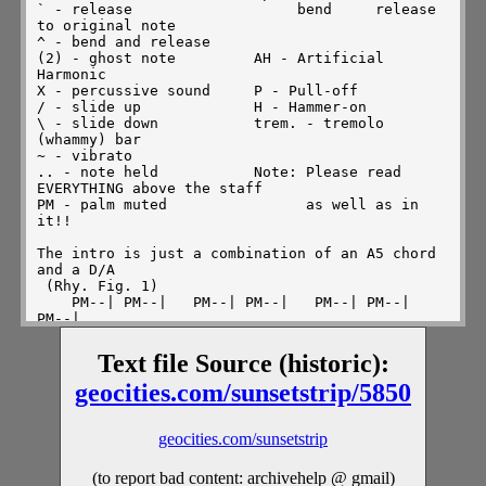
Text file Source (historic):
geocities.com/sunsetstrip/5850
geocities.com/sunsetstrip
(to report bad content: archivehelp @ gmail)