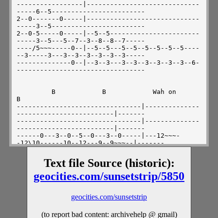
Text file Source (historic):
geocities.com/sunsetstrip/5850
geocities.com/sunsetstrip
(to report bad content: archivehelp @ gmail)