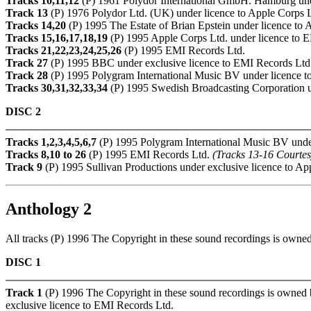
Tracks 10,11,12
(P) 1961 Polydor International GmbH. Hamburg unde
Track 13
(P) 1976 Polydor Ltd. (UK) under licence to Apple Corps 
Tracks 14,20
(P) 1995 The Estate of Brian Epstein under licence to 
Tracks 15,16,17,18,19
(P) 1995 Apple Corps Ltd. under licence to 
Tracks 21,22,23,24,25,26
(P) 1995 EMI Records Ltd.
Track 27
(P) 1995 BBC under exclusive licence to EMI Records Ltd
Track 28
(P) 1995 Polygram International Music BV under licence t
Tracks 30,31,32,33,34
(P) 1995 Swedish Broadcasting Corporation u
DISC 2
Tracks 1,2,3,4,5,6,7
(P) 1995 Polygram International Music BV under
Tracks 8,10 to 26
(P) 1995 EMI Records Ltd.
(Tracks 13-16 Courte
Track 9
(P) 1995 Sullivan Productions under exclusive licence to Ap
Anthology 2
All tracks (P) 1996 The Copyright in these sound recordings is own
DISC 1
Track 1
(P) 1996 The Copyright in these sound recordings is owned
exclusive licence to EMI Records Ltd.