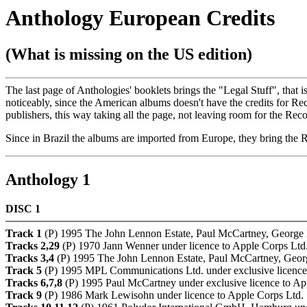
Anthology European Credits
(What is missing on the US edition)
The last page of Anthologies' booklets brings the "Legal Stuff", that 
noticeably, since the American albums doesn't have the credits for Re
publishers, this way taking all the page, not leaving room for the Reco
Since in Brazil the albums are imported from Europe, they bring the 
Anthology 1
DISC 1
Track 1
(P) 1995 The John Lennon Estate, Paul McCartney, George H
Tracks 2,29
(P) 1970 Jann Wenner under licence to Apple Corps Ltd
Tracks 3,4
(P) 1995 The John Lennon Estate, Paul McCartney, Georg
Track 5
(P) 1995 MPL Communications Ltd. under exclusive licence
Tracks 6,7,8
(P) 1995 Paul McCartney under exclusive licence to Ap
Track 9
(P) 1986 Mark Lewisohn under licence to Apple Corps Ltd.