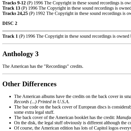
Tracks 9-12
(P) 1996 The Copyright in these sound recordings is ow
Track 13
(P) 1996 The Copyright in these sound recordings is owned
Tracks 24,25
(P) 1992 The Copyright in these sound recordings is o
DISC 2
Track 1
(P) 1996 The Copyright in these sound recordings is owned 
Anthology 3
The American has the "Recordings" credits.
Other Differences
The American albums have the credits on the back cover in small
Records (...) Printed in U.S.A.
The bar code on the back cover of European discs is considerab
some extra legal stuff.
The back cover of the American booklet has the credit:
Manufact
On the disk, the legal stuff obviously is different although the
Of course, the American edition has lots of Capitol logos every