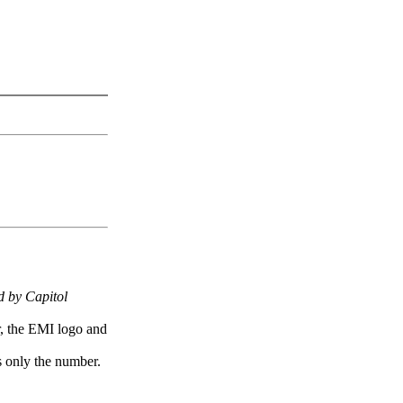
 by Capitol
r, the EMI logo and
 only the number.