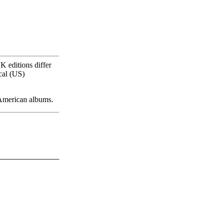
K editions differ
cal (US)
 American albums.