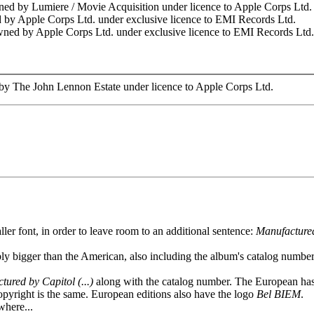
ned by Lumiere / Movie Acquisition under licence to Apple Corps Ltd.
 by Apple Corps Ltd. under exclusive licence to EMI Records Ltd.
wned by Apple Corps Ltd. under exclusive licence to EMI Records Ltd.
by The John Lennon Estate under licence to Apple Corps Ltd.
er font, in order to leave room to an additional sentence:
Manufactured
ly bigger than the American, also including the album's catalog numbe
ured by Capitol (...)
along with the catalog number. The European has
 copyright is the same. European editions also have the logo
Bel BIEM
.
where...