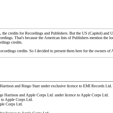
is, the credits for Recordings and Publishers. But the US (Capitol) and U
cordings. That's because the American lists of Publishers mention the lo
rdings credits.
Recordings credits. So I decided to present them here for the owners of
arrison and Ringo Starr under exclusive licence to EMI Records Ltd.
.
e Harrison and Apple Corps Ltd. under licence to Apple Corps Ltd.
 to Apple Corps Ltd.
ple Corps Ltd.