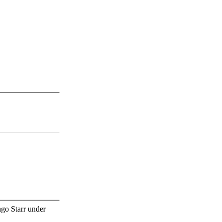
go Starr under