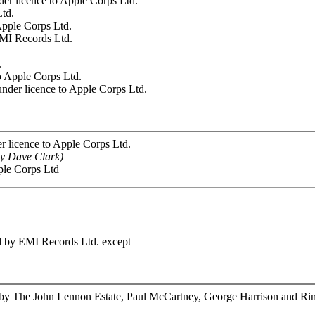
r licence to Apple Corps Ltd.
Ltd.
Apple Corps Ltd.
EMI Records Ltd.
.
o Apple Corps Ltd.
nder licence to Apple Corps Ltd.
 licence to Apple Corps Ltd.
sy Dave Clark)
ple Corps Ltd
ed by EMI Records Ltd. except
 by The John Lennon Estate, Paul McCartney, George Harrison and Rin