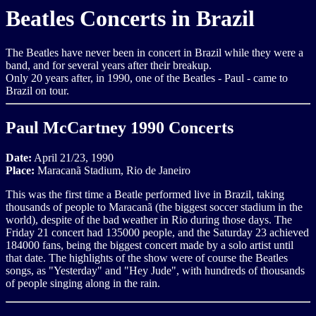
Beatles Concerts in Brazil
The Beatles have never been in concert in Brazil while they were a
band, and for several years after their breakup.
Only 20 years after, in 1990, one of the Beatles - Paul - came to
Brazil on tour.
Paul McCartney 1990 Concerts
Date:
April 21/23, 1990
Place:
Maracanã Stadium, Rio de Janeiro
This was the first time a Beatle performed live in Brazil, taking
thousands of people to Maracanã (the biggest soccer stadium in the
world), despite of the bad weather in Rio during those days. The
Friday 21 concert had 135000 people, and the Saturday 23 achieved
184000 fans, being the biggest concert made by a solo artist until
that date. The highlights of the show were of course the Beatles
songs, as "Yesterday" and "Hey Jude", with hundreds of thousands
of people singing along in the rain.