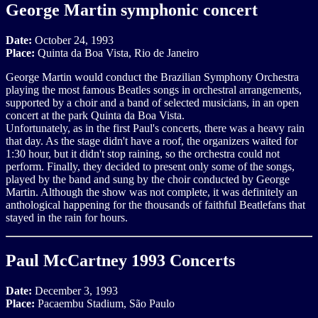
George Martin symphonic concert
Date:
October 24, 1993
Place:
Quinta da Boa Vista, Rio de Janeiro
George Martin would conduct the Brazilian Symphony Orchestra
playing the most famous Beatles songs in orchestral arrangements,
supported by a choir and a band of selected musicians, in an open
concert at the park Quinta da Boa Vista.
Unfortunately, as in the first Paul's concerts, there was a heavy rain
that day. As the stage didn't have a roof, the organizers waited for
1:30 hour, but it didn't stop raining, so the orchestra could not
perform. Finally, they decided to present only some of the songs,
played by the band and sung by the choir conducted by George
Martin. Although the show was not complete, it was definitely an
anthological happening for the thousands of faithful Beatlefans that
stayed in the rain for hours.
Paul McCartney 1993 Concerts
Date:
December 3, 1993
Place:
Pacaembu Stadium, São Paulo