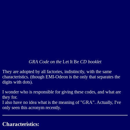
GRA Code on the
Let It Be
CD booklet
They are adopted by all factories, indistinctly, with the same
characteristics. (though EMI-Odeon is the only that separates the
digits with dots).
I wonder who is responsible for giving these codes, and what are
they for.
I also have no idea what is the meaning of "GRA". Actually, I've
only seen this acronym recently.
Characteristics: