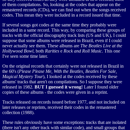
of them compilations. So, looking at the codes that appear on the
remastered records (CDs), we can find out when the songs received
codes. This mean they were included in a record issued that time.
If several songs got codes at the same time they probably were
included in a same record. This way, by comparing these groups of
tracks with the official discography track lists (US and UK), I could
suppose that some albums were released in Brazil, even if I could
never actually see them. These albums are
The Beatles Live at the
Hollywood Bowl
, both
Rarities
e
Rock and Roll Music
. This one
I've seen some time later.
On the original records that certainly were not released in Brazil in
the 60's (
Please Please Me, With the Beatles, Beatles For Sale,
Magical Mystery Tour
), I looked at the codes received by these
albums' tracks that aren't on compilations. So I suppose they were
released in 1982.
BUT I guessed it wrong!
Later I found older
copies of these albums - the codes were given in a reprint.
Tracks released on records issued before 1977, and not included on
later releases or reprints, received their codes in the remastered
collection (1988).
These rules obviously have some exceptions: tracks that are isolated
(there isn't any other track with similar code), and small groups that