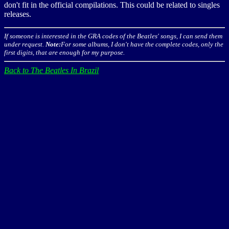
don't fit in the official compilations. This could be related to singles
releases.
If someone is interested in the GRA codes of the Beatles' songs, I can send them
under request.
Note:
For some albums, I don't have the complete codes, only the
first digits, that are enough for my purpose.
Back to The Beatles In Brazil