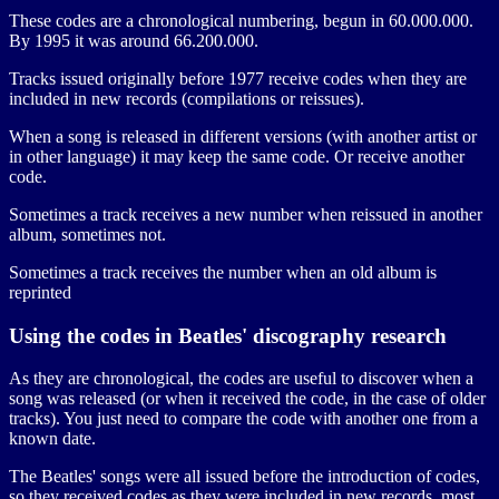
These codes are a chronological numbering, begun in 60.000.000.
By 1995 it was around 66.200.000.
Tracks issued originally before 1977 receive codes when they are
included in new records (compilations or reissues).
When a song is released in different versions (with another artist or
in other language) it may keep the same code. Or receive another
code.
Sometimes a track receives a new number when reissued in another
album, sometimes not.
Sometimes a track receives the number when an old album is
reprinted
Using the codes in Beatles' discography research
As they are chronological, the codes are useful to discover when a
song was released (or when it received the code, in the case of older
tracks). You just need to compare the code with another one from a
known date.
The Beatles' songs were all issued before the introduction of codes,
so they received codes as they were included in new records, most