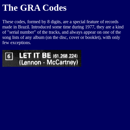
The GRA Codes
These codes, formed by 8 digits, are a special feature of records
made in Brazil. Introduced some time during 1977, they are a kind
of "serial number" of the tracks, and always appear on one of the
song lists of any album (on the disc, cover or booklet), with only
few exceptions.