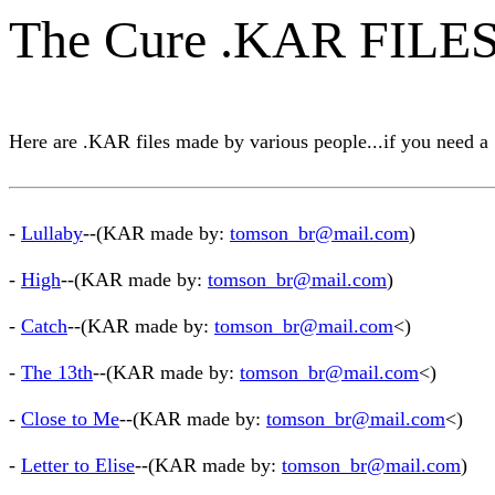
The Cure .KAR FILE
Here are .KAR files made by various people...if you need a 
-
Lullaby
--(KAR made by:
tomson_br@mail.com
)
-
High
--(KAR made by:
tomson_br@mail.com
)
-
Catch
--(KAR made by:
tomson_br@mail.com
<)
-
The 13th
--(KAR made by:
tomson_br@mail.com
<)
-
Close to Me
--(KAR made by:
tomson_br@mail.com
<)
-
Letter to Elise
--(KAR made by:
tomson_br@mail.com
)