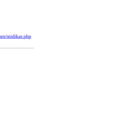
om/midikar.php