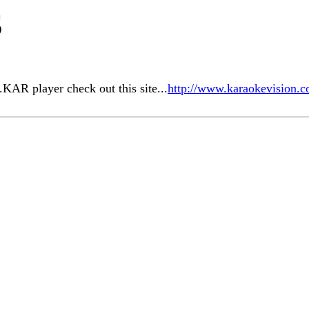
S
.KAR player check out this site...
http://www.karaokevision.c