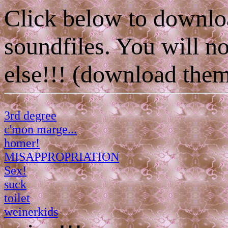
Click below to downlo
soundfiles. You will
else!!! (download them
3rd degree
c'mon marge...
homer!
MISAPPROPRIATION
Sex!
suck
toilet
weinerkids