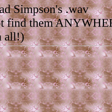
ad Simpson's .wav
 not find them ANYWH
 all!)