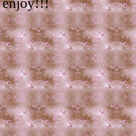
enjoy!!!