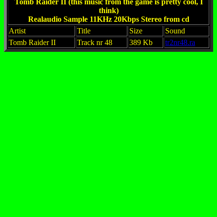
Tomb Raider II (this music from the game is pretty cool, I
think)
Realaudio Sample 11KHz 20Kbps Stereo from cd
Artist
Title
Size
Sound
Tomb Raider II
Track nr 48
389 Kb
tr2nr48.ra