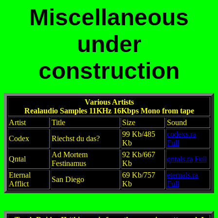
Miscellaneous
under
construction
Various Artists
Realaudio Samples 11KHz 16Kbps Mono from tape
Artist
Title
Size
Sound
99 Kb/485
codexs.ra
Codex
Riechst du das?
Kb
Full
Ad Mortem
92 Kb/667
Qntal
qntals.ra
Full
Festinamus
Kb
Eternal
69 Kb/757
eternals.ra
San Diego
Afflict
Kb
Full