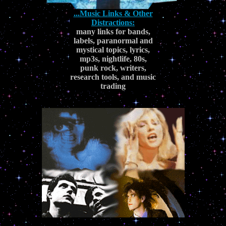
...Music Links & Other
Distractions:
many links for bands,
labels, paranormal and
mystical topics, lyrics,
mp3s, nightlife, 80s,
punk rock, writers,
research tools, and music
trading