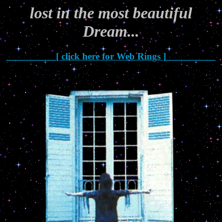
lost in the most beautiful
Dream...
__________[ click here for Web Rings ]__________