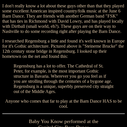
I don't really know a lot about these guys other than that they played
some excellent American inspired country/folk music at the June 6
Barn Dance. They are friends with another German band "FSK"
that has ties in Richmond with David Lowry, and has played locally
with Dirtball (small world, eh?). These guys are on their way to
Nashville to do some recording right after playing the Barn Dance.
I researched Regensburg a little and found it's well known in Europe
for it's Gothic architecture. Pictured above is "Steinerne Brucke" the
12th century stone bridge in Regensburg. I looked up their
hometown on the net and found this:
Regensburg has a lot to offer. The Cathedral of St.
Peter, for example, is the most important Gothic
structure in Bavaria. Wherever you go you feel as if
you are strolling through the centuries of a bygone age.
Regensburg is a unique, superbly preserved city straight
out of the Middle Ages.
Anyone who comes that far to play at the Barn Dance HAS to be
cool.
Baby You Know performed at the