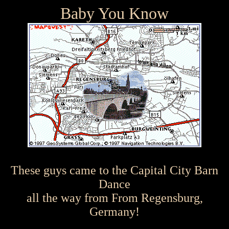
Baby You Know
These guys came to the Capital City Barn
Dance
all the way from From Regensburg,
Germany!