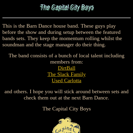
This is the Barn Dance house band. These guys play
before the show and during setup between the featured
bands sets. They keep the momentum rolling whilst the
soundman and the stage manager do their thing.
The band consists of a bunch of local talent including
members from:
DirtBall
The Slack Family
Used Carlotta
and others. I hope you will stick around between sets and
check them out at the next Barn Dance.
The Capital City Boys