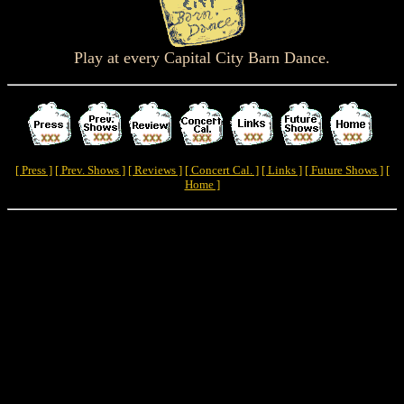
Play at every Capital City Barn Dance.
[ Press ]
[ Prev. Shows ]
[ Reviews ]
[ Concert Cal. ]
[ Links ]
[ Future Shows ]
[
Home ]