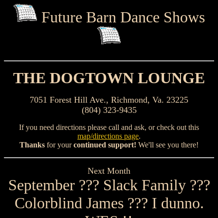
Future Barn Dance Shows
THE DOGTOWN LOUNGE
7051 Forest Hill Ave., Richmond, Va. 23225
(804) 323-9435
If you need directions please call and ask, or check out this
map/directions page
.
Thanks
for your
continued support!
We'll see you there!
Next Month
September ??? Slack Family ???
Colorblind James ??? I dunno.