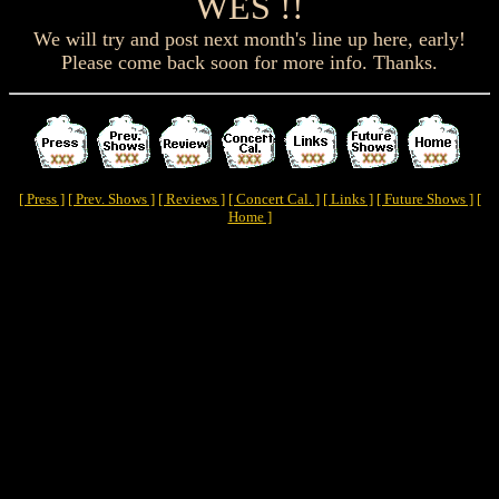
WES !!
We will try and post next month's line up here, early!
Please come back soon for more info. Thanks.
[ Press ]
[ Prev. Shows ]
[ Reviews ]
[ Concert Cal. ]
[ Links ]
[ Future Shows ]
[
Home ]