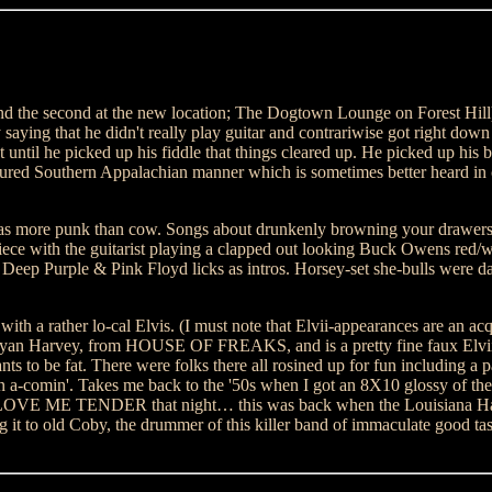
nd the second at the new location; The Dogtown Lounge on Forest Hill)
 that he didn't really play guitar and contrariwise got right down t
t until he picked up his fiddle that things cleared up. He picked up his 
uctured Southern Appalachian manner which is sometimes better heard in
 was more punk than cow. Songs about drunkenly browning your draw
with the guitarist playing a clapped out looking Buck Owens red/wh
Deep Purple & Pink Floyd licks as intros. Horsey-set she-bulls were d
ith a rather lo-cal Elvis. (I must note that Elvii-appearances are an acq
 Bryan Harvey, from HOUSE OF FREAKS, and is a pretty fine faux Elvii b
ts to be fat. There were folks there all rosined up for fun including a 
on a-comin'. Takes me back to the '50s when I got an 8X10 glossy of the
g LOVE ME TENDER that night… this was back when the Louisiana Hayr
 it to old Coby, the drummer of this killer band of immaculate good tas