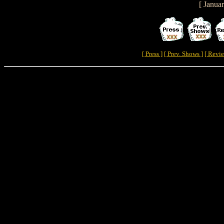
[ Janua
[ Press ]
[ Prev. Shows ]
[ Revie