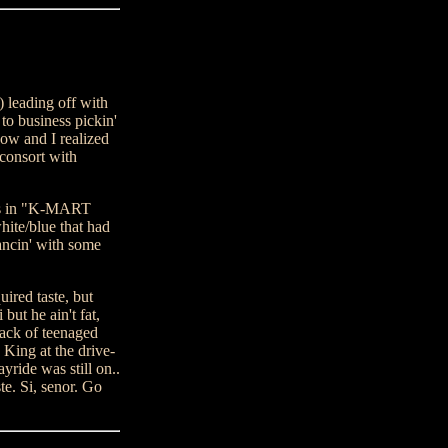
 leading off with
o business pickin'
bow and I realized
 consort with
ers in "K-MART
ite/blue that had
ancin' with some
uired taste, but
ut he ain't fat,
pack of teenaged
 King at the drive-
ide was still on..
te. Si, senor. Go