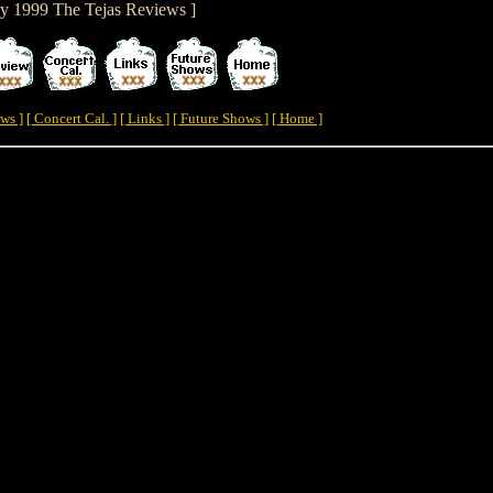
ry 1999 The Tejas Reviews ]
ws ]
[ Concert Cal. ]
[ Links ]
[ Future Shows ]
[ Home ]