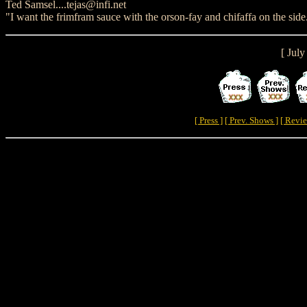
Ted Samsel....tejas@infi.net
"I want the frimfram sauce with the orson-fay and chifaffa on the side.
[ Jul
[ Press ]
[ Prev. Shows ]
[ Revie