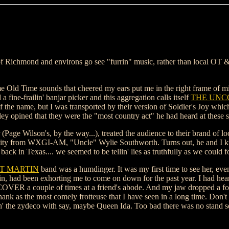
 of Richmond and environs go see "furrin" music, rather than local OT
me Old Time sounds that cheered my ears put me in the right frame of min
fine-frailin' banjar picker and this aggregation calls itself
THE UNC
f the name, but I was transported by their version of Soldier's Joy whi
ley opined that they were the "most country act" he had heard at these s
age Wilson's, by the way...), treated the audience to their brand of lo
sonality from WXGI-AM, "Uncle" Wylie Southworth. Turns out, he and I 
ck in Texas.... we seemed to be tellin' lies as truthfully as we could fo
T MARTIN
band was a humdinger. It was my first time to see her, ev
n, had been exhorting me to come on down for the past year. I had hear
ER a couple of times at a friend's abode. And my jaw dropped a fo
 as the most comely frotteuse that I have seen in a long time. Don't 
yin' the zydeco with say, maybe Queen Ida. Too bad there was no stand se