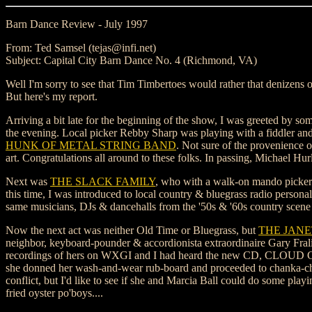
Barn Dance Review - July 1997
From: Ted Samsel (tejas@infi.net)
Subject: Capital City Barn Dance No. 4 (Richmond, VA)
Well I'm sorry to see that Tim Timbertoes would rather that denizens
But here's my report.
Arriving a bit late for the beginning of the show, I was greeted by so
the evening. Local picker Rebby Sharp was playing with a fiddler and a 
HUNK OF METAL STRING BAND
. Not sure of the provenience o
art. Congratulations all around to these folks. In passing, Michael Hur
Next was
THE SLACK FAMILY
, who with a walk-on mando picker (P
this time, I was introduced to local country & bluegrass radio per
same musicians, DJs & dancehalls from the '50s & '60s country scene ba
Now the next act was neither Old Time or Bluegrass, but
THE JANE
neighbor, keyboard-pounder & accordionista extraordinaire Gary Frali
recordings of hers on WXGI and I had heard the new CD, CLOUD COV
she donned her wash-and-wear rub-board and proceeded to chanka-chank
conflict, but I'd like to see if she and Marcia Ball could do some pla
fried oyster po'boys....