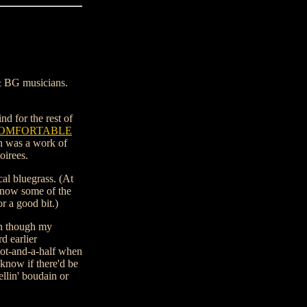
 & BG musicians.
d for the rest of
OMFORTABLE
ch was a work of
oirees.
cal bluegrass. (At
know some of the
r a good bit.)
en though my
d earlier
ot-and-a-half when
know if there'd be
llin' boudain or