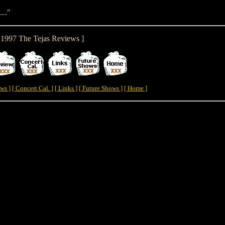
..."
y 1997 The Tejas Reviews ]
ws ]
[ Concert Cal. ]
[ Links ]
[ Future Shows ]
[ Home ]