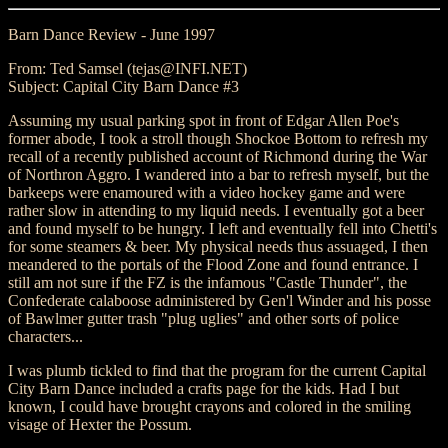
Barn Dance Review - June 1997
From: Ted Samsel (tejas@INFI.NET)
Subject: Capital City Barn Dance #3
Assuming my usual parking spot in front of Edgar Allen Poe's
former abode, I took a stroll though Shockoe Bottom to refresh my
recall of a recently published account of Richmond during the War
of Northron Aggro. I wandered into a bar to refresh myself, but the
barkeeps were enamoured with a video hockey game and were
rather slow in attending to my liquid needs. I eventually got a beer
and found myself to be hungry. I left and eventually fell into Chetti's
for some steamers & beer. My physical needs thus assuaged, I then
meandered to the portals of the Flood Zone and found entrance. I
still am not sure if the FZ is the infamous "Castle Thunder", the
Confederate calaboose administered by Gen'l Winder and his posse
of Bawlmer gutter trash "plug uglies" and other sorts of police
characters...
I was plumb tickled to find that the program for the current Capital
City Barn Dance included a crafts page for the kids. Had I but
known, I could have brought crayons and colored in the smiling
visage of Hexter the Possum.