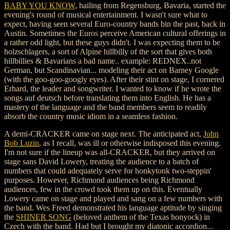
BABY YOU KNOW
, hailing from Regensburg, Bavaria, started the
evening's round of musical entertainment. I wasn't sure what to
expect, having seen several Euro-country bands bin the past, back in
Austin. Sometimes the Euros perceive American cultural offerings in
a rather odd light, but these guys didn't. I was expecting them to be
holzschlagers, a sort of Alpine hillbilly of the sort that gives both
hillbillies & Bavarians a bad name.. example: REDNEX..not
German, but Scandinavian... modeling their act on Barney Google
(with the goo-goo-googly eyes). After their stint on stage, I cornered
Erhard, the leader and songwriter. I wanted to know if he wrote the
songs auf deutsch before translating them into English. He has a
mastery of the language and the band members seem to readily
absorb the country music idiom in a seamless fashion.
A demi-CRACKER came on stage next. The anticipated act,
John
Bob Luzin
, as I recall, was ill or otherwise indisposed this evening.
I'm not sure if the lineup was all-CRACKER, but they arrived on
stage sans David Lowery, treating the audience to a batch of
numbers that could adequately serve for honkytonk two-steppin'
purposes. However, Richmond audiences being Richmond
audiences, few in the crowd took them up on this. Eventually
Lowery came on stage and played and sang on a few numbers with
the band. Wes Freed demonstrated his language aptitude by singing
the
SHINER SONG
(beloved anthem of the Texas honyock) in
Czech with the band. Had but I brought my diatonic accordion...