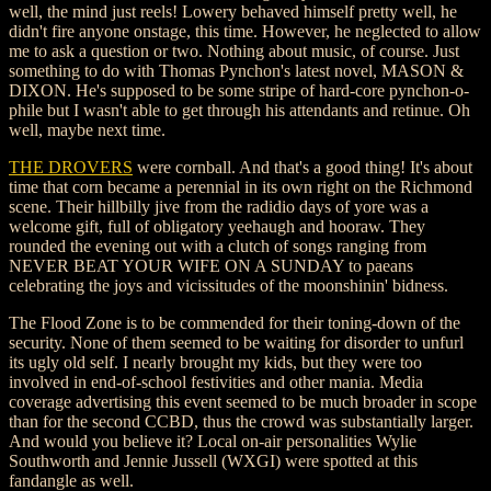
well, the mind just reels! Lowery behaved himself pretty well, he
didn't fire anyone onstage, this time. However, he neglected to allow
me to ask a question or two. Nothing about music, of course. Just
something to do with Thomas Pynchon's latest novel, MASON &
DIXON. He's supposed to be some stripe of hard-core pynchon-o-
phile but I wasn't able to get through his attendants and retinue. Oh
well, maybe next time.
THE DROVERS
were cornball. And that's a good thing! It's about
time that corn became a perennial in its own right on the Richmond
scene. Their hillbilly jive from the radidio days of yore was a
welcome gift, full of obligatory yeehaugh and hooraw. They
rounded the evening out with a clutch of songs ranging from
NEVER BEAT YOUR WIFE ON A SUNDAY to paeans
celebrating the joys and vicissitudes of the moonshinin' bidness.
The Flood Zone is to be commended for their toning-down of the
security. None of them seemed to be waiting for disorder to unfurl
its ugly old self. I nearly brought my kids, but they were too
involved in end-of-school festivities and other mania. Media
coverage advertising this event seemed to be much broader in scope
than for the second CCBD, thus the crowd was substantially larger.
And would you believe it? Local on-air personalities Wylie
Southworth and Jennie Jussell (WXGI) were spotted at this
fandangle as well.