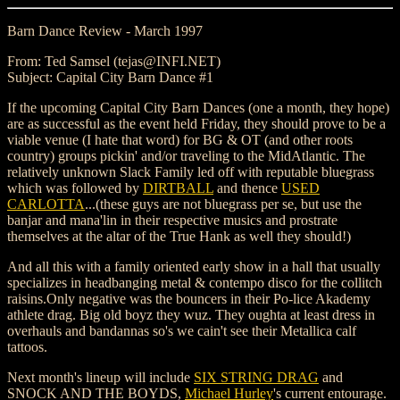
Barn Dance Review - March 1997
From: Ted Samsel (tejas@INFI.NET)
Subject: Capital City Barn Dance #1
If the upcoming Capital City Barn Dances (one a month, they hope)
are as successful as the event held Friday, they should prove to be a
viable venue (I hate that word) for BG & OT (and other roots
country) groups pickin' and/or traveling to the MidAtlantic. The
relatively unknown Slack Family led off with reputable bluegrass
which was followed by
DIRTBALL
and thence
USED
CARLOTTA
...(these guys are not bluegrass per se, but use the
banjar and mana'lin in their respective musics and prostrate
themselves at the altar of the True Hank as well they should!)
And all this with a family oriented early show in a hall that usually
specializes in headbanging metal & contempo disco for the collitch
raisins.Only negative was the bouncers in their Po-lice Akademy
athlete drag. Big old boyz they wuz. They oughta at least dress in
overhauls and bandannas so's we cain't see their Metallica calf
tattoos.
Next month's lineup will include
SIX STRING DRAG
and
SNOCK AND THE BOYDS,
Michael Hurley
's current entourage.