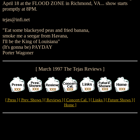
April 18 at the FLOOD ZONE in Richmond, VA... show starts
promptly at 8PM.
tejas@infi.net
"Eat some blackeyed peas and fried banana,
smoke me a seegar from Havana,
I'll be the King of Louisiana"
(It's gonna be) PAYDAY
Porter Wagoner
[ March 1997 The Tejas Reviews ]
[ Press ]
[ Prev. Shows ]
[ Reviews ]
[ Concert Cal. ]
[ Links ]
[ Future Shows ]
[
Home ]