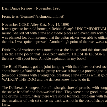
Barn Dance Review - November 1998
From: tejas (tbsamsel@richmond.infi.net)
November CCBD Alley Katz Nov 14, 1998
It was great to hear old homegirl Rebbie Sharp's UNCOMFORTABL
music. She led off with a few solo fiddle pieces and eventually with h
was planned for, but it seemed that the guitar picker was able to utiliz
the mix. I was quite impressed. Another high point of their set 
Dirtball's old warhorse was trotted out as the house band this time an
also did a fine job on that Tex-Czech anthem, THE SHINER SONG, the
the Park will spout beer. A noble aspiration in my book!
The Blind Pharoahs got the joint jumping with their blues-derived ro
about having a Yankee in the group (or was it having a proctologist i
(ahwooo!) chunes with a vengance, breaking a few strings whilst going
WALKIN' THE DOG and the dancers knew how to do it.
The Deliberate Strangers, from Pittsburgh, showed promise with 
the snake handlin' and foot-washin' kind. They were quite good, but 
and drums. Unfortunately there were some technical problems with the s
the remainder of their set since my back was not in the best of shape 
know.