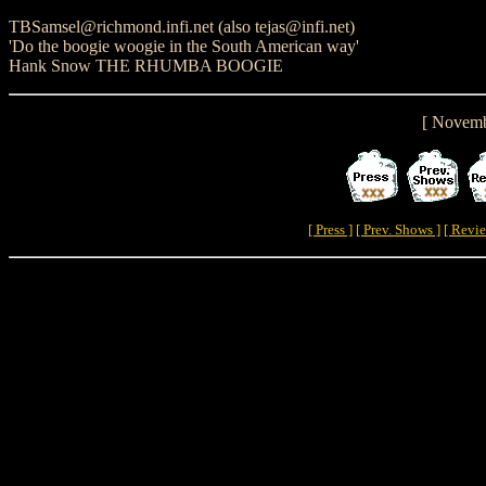
TBSamsel@richmond.infi.net (also tejas@infi.net)
'Do the boogie woogie in the South American way'
Hank Snow THE RHUMBA BOOGIE
[ Novemb
[ Press ]
[ Prev. Shows ]
[ Revie