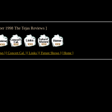
er 1998 The Tejas Reviews ]
ws ]
[ Concert Cal. ]
[ Links ]
[ Future Shows ]
[ Home ]