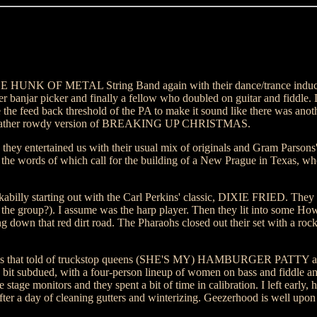
E HUNK OF METAL String Band again with their dance/trance induc
er banjar picker and finally a fellow who doubled on guitar and fiddle. 
e the feed back threshold of the PA to make it sound like there was anothe
was a rather rowdy version of BREAKING UP CHRISTMAS.
d they entertained us with their usual mix of originals and Gram Parson
 words of which call for the building of a New Prague in Texas, wher
ckabilly starting out with the Carl Perkins' classic, DIXIE FRIED. The
n the group?). I assume was the harp player. Then they lit into some Ho
 down that red dirt road. The Pharaohs closed out their set with a rock
songs that told of truckstop queens (SHE'S MY) HAMBURGER PATTY a
a bit subdued, with a four-person lineup of women on bass and fiddle a
tage monitors and they spent a bit of time in calibration. I left early,
after a day of cleaning gutters and winterizing. Geezerhood is well upo