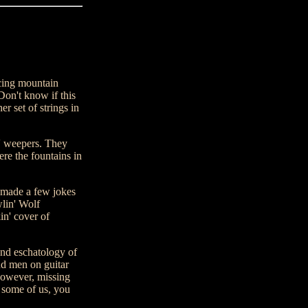
ing mountain
Don't know if this
r set of strings in
s' weepers. They
e the fountains in
y made a few jokes
wlin' Wolf
in' cover of
nd eschatology of
nd men on guitar
 however, missing
n some of us, you