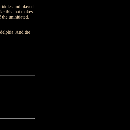
 fiddles and played
ke this that makes
 the uninitiated.
delphia. And the