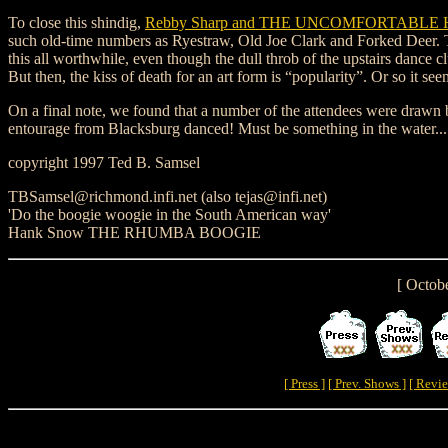
To close this shindig,
Rebby Sharp and THE UNCOMFORTABL
such old-time numbers as Ryestraw, Old Joe Clark and Forked Deer. Th
this all worthwhile, even though the dull throb of the upstairs dance 
But then, the kiss of death for an art form is “popularity”. Or so it see
On a final note, we found that a number of the attendees were drawn
entourage from Blacksburg danced! Must be something in the water...
copyright 1997 Ted B. Samsel
TBSamsel@richmond.infi.net (also tejas@infi.net)
'Do the boogie woogie in the South American way'
Hank Snow THE RHUMBA BOOGIE
[ Octob
[ Press ]
[ Prev. Shows ]
[ Revie