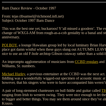
Barn Dance Review - October 1997
From: tejas (tbsamsel@richmond.infi.net)
Subject: October 1997 Barn Dance
This was the best one yet, buckaroos! Y’all missed a goodern’. The e
change of WXGI-AM from rough-as-a-cob geniality to a banal and st
anniversary.
POI BOY
, a lounge Hawaiian group led by local luminary Brian Harv
place got damn wistful when these guys slung out AUTUMN LEAVES 
nice to use an old F-hole archtop Gibson cutaway rather than a solid-bo
An impromptu agglomeration of musicians from
CCBD regulars
and 
Williams, Sr. numbers.
Michael Hurley
, a previous entertainer at the CCBD was the next act
fiddling was a wonderfully wigged-out specimen of acoustic music 
however, that his singers who were to have accompanied him weren’t a
A pair of long-stemmed chanteuses on bull fiddle and guitar called
TH
ranging from Irish to western swing. They were nice enough to let th
to bigger and better things. You may see them around since they’ve 
Krauss.