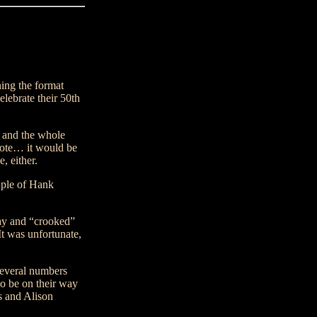
ing the format
ebrate their 50th
s and the whole
ote… it would be
, either.
uple of Hank
lay and “crooked”
t was unfortunate,
several numbers
to be on their way
s and Alison