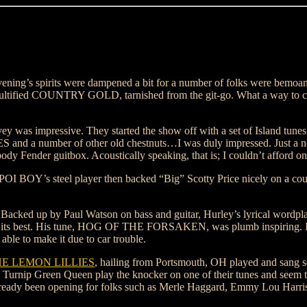
vening’s spirits were dampened a bit for a number of folks were bemoan
ultified COUNTRY GOLD, tarnished from the git-go. What a way to cel
ey was impressive. They started the show off with a set of Island tune
and a number of other old chestnuts…I was duly impressed. Just a n
dy Fender guitbox. Acoustically speaking, that is; I couldn’t afford one
POI BOY’s steel player then backed “Big” Scotty Price nicely on a co
. Backed up by Paul Watson on bass and guitar, Hurley’s lyrical wordp
at its best. His tune, HOG OF THE FORSAKEN, was plumb inspiring. I
ble to make it due to car trouble.
E LEMON LILLIES
, hailing from Portsmouth, OH played and sang 
e Turnip Green Queen play the knocker on one of their tunes and seem 
already been opening for folks such as Merle Haggard, Emmy Lou Harri