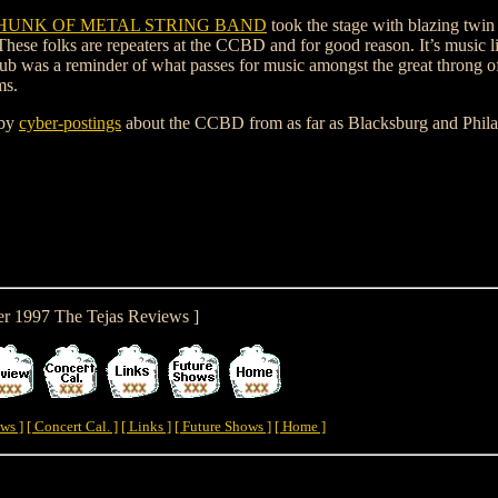
E HUNK OF METAL STRING BAND
took the stage with blazing twin
ese folks are repeaters at the CCBD and for good reason. It’s music li
club was a reminder of what passes for music amongst the great throng of
ms.
 by
cyber-postings
about the CCBD from as far as Blacksburg and Phila
er 1997 The Tejas Reviews ]
ws ]
[ Concert Cal. ]
[ Links ]
[ Future Shows ]
[ Home ]