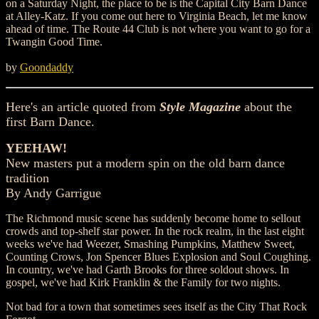
on a Saturday Night, the place to be is the Capital City Barn Dance
at Alley-Katz. If you come out here to Virginia Beach, let me know
ahead of time. The Route 44 Club is not where you want to go for a
Twangin Good Time.
by
Goondaddy
Here's an article quoted from
Style Magazine
about the
first Barn Dance.
YEEHAW!
New masters put a modern spin on the old barn dance
tradition
By Andy Garrigue
The Richmond music scene has suddenly become home to sellout
crowds and top-shelf star power. In the rock realm, in the last eight
weeks we've had Weezer, Smashing Pumpkins, Matthew Sweet,
Counting Crows, Jon Spencer Blues Explosion and Soul Coughing.
In country, we've had Garth Brooks for three soldout shows. In
gospel, we've had Kirk Franklin & the Family for two nights.
Not bad for a town that sometimes sees itself as the City That Rock