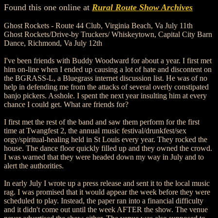
Found this one online at
Rural Route Show Archives
Ghost Rockets - Route 44 Club, Virginia Beach, Va July 11th
Ghost Rockets/Drive-by Truckers/ Whiskeytown, Capital City Barn
Dance, Richmond, Va July 12th
I've been friends with Buddy Woodward for about a year. I first met
him on-line when I ended up causing a lot of hate and discontent on
the BGRASS-L, a Bluegrass internet discussion list. He was of no
help in defending me from the attacks of several overly constipated
banjo pickers. Asshole. I spent the next year insulting him at every
chance I could get. What are friends for?
I first met the rest of the band and saw them perform for the first
time at Twangfest 2, the annual music festival/drunkfest/sex
orgy/spiritual-healing held in St Louis every year. They rocked the
house. The dance floor quickly filled up and they owned the crowd.
I was warned that they were headed down my way in July and to
alert the authorities.
In early July I wrote up a press release and sent it to the local music
rag. I was promised that it would appear the week before they were
scheduled to play. Instead, the paper ran into a financial difficulty
and it didn't come out until the week AFTER the show. The venue