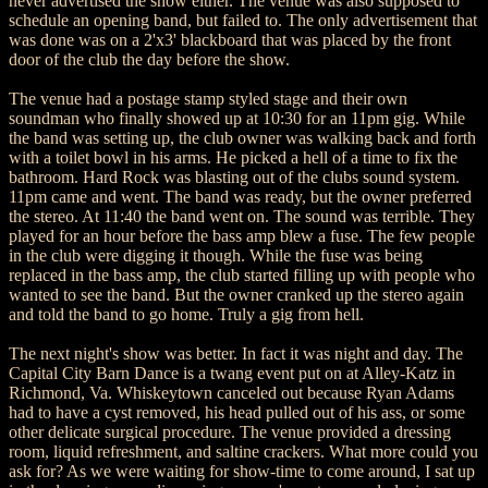
never advertised the show either. The venue was also supposed to
schedule an opening band, but failed to. The only advertisement that
was done was on a 2'x3' blackboard that was placed by the front
door of the club the day before the show.
The venue had a postage stamp styled stage and their own
soundman who finally showed up at 10:30 for an 11pm gig. While
the band was setting up, the club owner was walking back and forth
with a toilet bowl in his arms. He picked a hell of a time to fix the
bathroom. Hard Rock was blasting out of the clubs sound system.
11pm came and went. The band was ready, but the owner preferred
the stereo. At 11:40 the band went on. The sound was terrible. They
played for an hour before the bass amp blew a fuse. The few people
in the club were digging it though. While the fuse was being
replaced in the bass amp, the club started filling up with people who
wanted to see the band. But the owner cranked up the stereo again
and told the band to go home. Truly a gig from hell.
The next night's show was better. In fact it was night and day. The
Capital City Barn Dance is a twang event put on at Alley-Katz in
Richmond, Va. Whiskeytown canceled out because Ryan Adams
had to have a cyst removed, his head pulled out of his ass, or some
other delicate surgical procedure. The venue provided a dressing
room, liquid refreshment, and saltine crackers. What more could you
ask for? As we were waiting for show-time to come around, I sat up