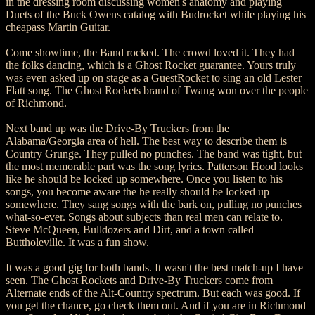
in the dressing room discussing women's anatomy and playing
Duets of the Buck Owens catalog with Budrocket while playing his
cheapass Martin Guitar.
Come showtime, the Band rocked. The crowd loved it. They had
the folks dancing, which is a Ghost Rocket guarantee. Yours truly
was even asked up on stage as a GuestRocket to sing an old Lester
Flatt song. The Ghost Rockets brand of Twang won over the people
of Richmond.
Next band up was the Drive-By Truckers from the
Alabama/Georgia area of hell. The best way to describe them is
Country Grunge. They pulled no punches. The band was tight, but
the most memorable part was the song lyrics. Patterson Hood looks
like he should be locked up somewhere. Once you listen to his
songs, you become aware the he really should be locked up
somewhere. They sang songs with the bark on, pulling no punches
what-so-ever. Songs about subjects than real men can relate to.
Steve McQueen, Bulldozers and Dirt, and a town called
Buttholeville. It was a fun show.
It was a good gig for both bands. It wasn't the best match-up I have
seen. The Ghost Rockets and Drive-By Truckers come from
Alternate ends of the Alt-Country spectrum. But each was good. If
you get the chance, go check them out. And if you are in Richmond