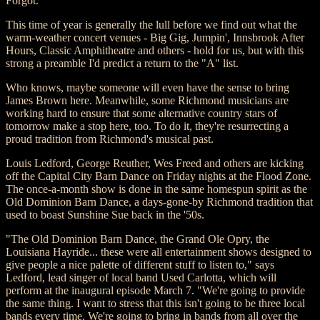
Forgot.
This time of year is generally the lull before we find out what the
warm-weather concert venues - Big Gig, Jumpin', Innsbrook After
Hours, Classic Amphitheatre and others - hold for us, but with this
strong a preamble I'd predict a return to the "A" list.
Who knows, maybe someone will even have the sense to bring
James Brown here. Meanwhile, some Richmond musicians are
working hard to ensure that some alternative country stars of
tomorrow make a stop here, too. To do it, they're resurrecting a
proud tradition from Richmond's musical past.
Louis Ledford, George Reuther, Wes Freed and others are kicking
off the Capital City Barn Dance on Friday nights at the Flood Zone.
The once-a-month show is done in the same homespun spirit as the
Old Dominion Barn Dance, a days-gone-by Richmond tradition that
used to boast Sunshine Sue back in the '50s.
"The Old Dominion Barn Dance, the Grand Ole Opry, the
Louisiana Hayride... these were all entertainment shows designed to
give people a nice palette of different stuff to listen to," says
Ledford, lead singer of local band Used Carlotta, which will
perform at the inaugural episode March 7. "We're going to provide
the same thing. I want to stress that this isn't going to be three local
bands every time. We're going to bring in bands from all over the