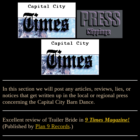
In this section we will post any articles, reviews, lies, or
notices that get written up in the local or regional press
concerning the Capital City Barn Dance.
Excellent review of Trailer Bride in
9 Times Magazine!
(Published by
Plan 9 Records
.)