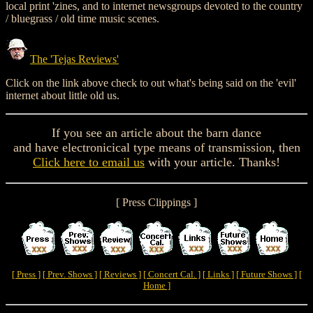
local print 'zines, and to internet newsgroups devoted to the country
/ bluegrass / old time music scenes.
The 'Tejas Reviews'
Click on the link above check to out what's being said on the 'evil'
internet about little old us.
If you see an article about the barn dance
and have electronicical type means of transmission, then
Click here to email us
with your article. Thanks!
[ Press Clippings ]
[ Press ]
[ Prev. Shows ]
[ Reviews ]
[ Concert Cal. ]
[ Links ]
[ Future Shows ]
[
Home ]