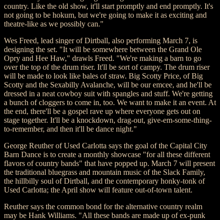
country. Like the old show, it'll start promptly and end promptly. It's
not going to be hokum, but we're going to make it as exciting and
theatre-like as we possibly can."
Wes Freed, lead singer of Dirtball, also performing March 7, is
designing the set. "It will be somewhere between the Grand Ole
Opry and Hee Haw," drawls Freed. "We're making a barn to go
over the top of the drum riser. It'll be sort of campy. The drum riser
will be made to look like bales of straw. Big Scotty Price, of Big
Scotty and the Sexabilly Avalanche, will be our emcee, and he'll be
dressed in a neat cowboy suit with spangles and stuff. We're getting
a bunch of cloggers to come in, too. We want to make it an event. At
the end, there'll be a gospel rave up where everyone gets out on
stage together. It'll be a knockdown, drag-out, give-em-some-thing-
to-remember, and then it'll be dance night."
George Reuther of Used Carlotta says the goal of the Capital City
Barn Dance is to create a monthly showcase "for all these different
flavors of country bands" that have popped up. March 7 will present
the traditional bluegrass and mountain music of the Slack Family,
the hillbilly soul of Dirtball, and the contemporary honky-tonk of
Used Carlotta; the April show will feature out-of-town talent.
Reuther says the common bond for the alternative country realm
may be Hank Williams. "All these bands are made up of ex-punk