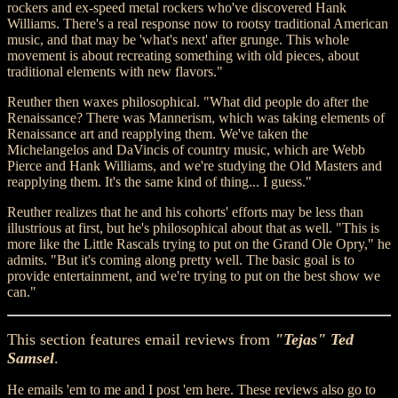
rockers and ex-speed metal rockers who've discovered Hank
Williams. There's a real response now to rootsy traditional American
music, and that may be 'what's next' after grunge. This whole
movement is about recreating something with old pieces, about
traditional elements with new flavors."
Reuther then waxes philosophical. "What did people do after the
Renaissance? There was Mannerism, which was taking elements of
Renaissance art and reapplying them. We've taken the
Michelangelos and DaVincis of country music, which are Webb
Pierce and Hank Williams, and we're studying the Old Masters and
reapplying them. It's the same kind of thing... I guess."
Reuther realizes that he and his cohorts' efforts may be less than
illustrious at first, but he's philosophical about that as well. "This is
more like the Little Rascals trying to put on the Grand Ole Opry," he
admits. "But it's coming along pretty well. The basic goal is to
provide entertainment, and we're trying to put on the best show we
can."
This section features email reviews from
"Tejas" Ted
Samsel
.
He emails 'em to me and I post 'em here. These reviews also go to