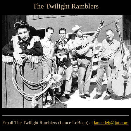
The Twilight Ramblers
Email The Twilight Ramblers (Lance LeBeau) at
lance.leb@jnt.com