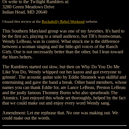
Or write to the Twilight Ramblers at:
3280 Green Meadows Drive
Indian Head, MD 20640
I found this review at the
Rockabilly Rebel Weekend
website.
This Southern Maryland group was one of my favorites. It's hard to
be the first act, playing to a small audience, but TR's frontwoman,
Wendy LeBeau, was in control. What struck me is the difference
between a woman singing and the little-girl voices of the Ranch
Girls. One is not necessarily better than the other, but I lean toward
the blues belters.
The Ramblers started out slow, but then on Why Do You Do Me
Like You Do, Wendy whipped out her kazoo and got everyone to
grinnin'. The acoustic guitar solo by Eddie Shramek was skillful and
entertaining and gave the band a break. Other band members, whose
names you can thank Eddie for, are Lance LeBeau, Preston LeBeau
and the justly famous Thommy Burns who also spearheads The
Atomics. I just enjoyed this whole set thoroughly, helped by the fact
that we could make out and enjoy every word Wendy sang.
Amendment: Let me rephrase that. No one was making out. We
could make out the words.