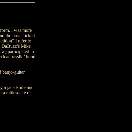
rform. I was more
 and the boys kicked
ition” I refer to
s DaBuzz’s Mike
ow) participated in
exican rasslin’ hood
 banjo-guitar.
g a jack-knife and
 a rattlesnake or