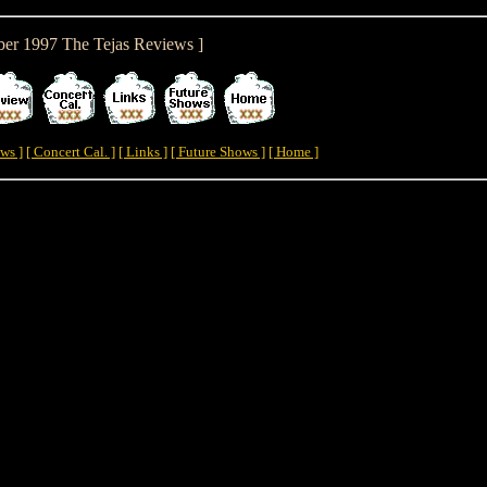
ber 1997 The Tejas Reviews ]
ws ]
[ Concert Cal. ]
[ Links ]
[ Future Shows ]
[ Home ]