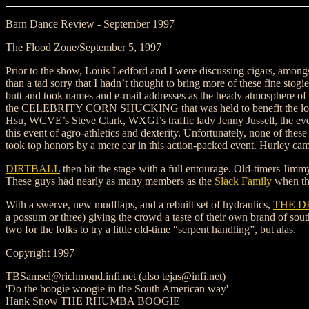
Barn Dance Review - September 1997
The Flood Zone/September 5, 1997
Prior to the show, Louis Ledford and I were discussing cigars, amongs
than a tad sorry that I hadn’t thought to bring more of these fine stogi
butt and took names and e-mail addresses as the heady atmosphere of
the CELEBRITY CORN SHUCKING that was held to benefit the local 
Hsu, WCVE’s Steve Clark, WXGI’s traffic lady Jenny Jussell, the ev
this event of agro-athletics and dexterity. Unfortunately, none of the
took top honors by a mere ear in this action-packed event. Hurley came
DIRTBALL
then hit the stage with a full entourage. Old-timers Jim
These guys had nearly as many members as the
Slack Family
when the
With a swerve, new mudflaps, and a rebuilt set of hydraulics,
THE D
a possum or three) giving the crowd a taste of their own brand of sou
two for the folks to try a little old-time “serpent handling”, but alas.
Copyright 1997
TBSamsel@richmond.infi.net (also tejas@infi.net)
'Do the boogie woogie in the South American way'
Hank Snow THE RHUMBA BOOGIE