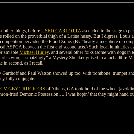
t other things, before
USED CARLOTTA
ascended to the stage to pe
es rolled on the proverbial thigh of a Latina hussy. But I digress, Louis
 competition pervaded the Flood Zone. (By “heady atmosphere of compet
ASPCA between the first and second acts.) Such local luminaries a
er amiable
Michael Hurley
, and several other folks (some with dogs in t
se folks won; “a-maizingly” a Mystery Shucker guised in a lucha libre M
 in second, as I recall.
my Garthoff and Paul Watson showed up too, with trombone, trumpet and
y fully conjugate.
RIVE-BY TRUCKERS
of Athens, GA took hold of the wheel (avoidin
thron-fried Demonic Possession…. I was hopin’ that they might hand out