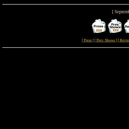
[ Septem
[ Press ]
[ Prev. Shows ]
[ Revie