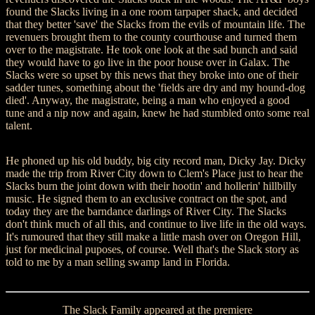
found the Slacks living in a one room tarpaper shack, and decided
that they better 'save' the Slacks from the evils of mountain life. The
revenuers brought them to the county courthouse and turned them
over to the magistrate. He took one look at the sad bunch and said
they would have to go live in the poor house over in Galax. The
Slacks were so upset by this news that they broke into one of their
sadder tunes, something about the 'fields are dry and my hound-dog
died'. Anyway, the magistrate, being a man who enjoyed a good
tune and a nip now and again, knew he had stumbled onto some real
talent.
He phoned up his old buddy, big city record man, Dicky Jay. Dicky
made the trip from River City down to Clem's Place just to hear the
Slacks burn the joint down with their hootin' and hollerin' hillbilly
music. He signed them to an exclusive contract on the spot, and
today they are the barndance darlings of River City. The Slacks
don't think much of all this, and continue to live life in the old ways.
It's rumoured that they still make a little mash over on Oregon Hill,
just for medicinal puposes, of course. Well that's the Slack story as
told to me by a man selling swamp land in Florida.
The Slack Family appeared at the premiere