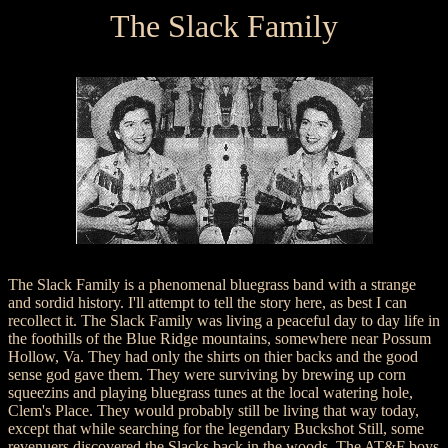
The Slack Family
The Slack Family is a phenomenal bluegrass band with a strange
and sordid history. I'll attempt to tell the story here, as best I can
recollect it. The Slack Family was living a peaceful day to day life in
the foothills of the Blue Ridge mountains, somewhere near Possum
Hollow, Va. They had only the shirts on thier backs and the good
sense god gave them. They were surviving by brewing up corn
squeezins and playing bluegrass tunes at the local watering hole,
Clem's Place. They would probably still be living that way today,
except that while searching for the legendary Buckshot Still, some
revenuers discovered the Slacks back in the woods. The AT&F boys