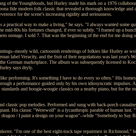
ung of the Youngbloods, but Hurley made his mark on a 1976 collaborat
 bona fide modern folk classic that revealed a thorough knowledge and a
reverence for the scene's increasing rigidity and seriousness.
 was a practical way to make a living," he says. "I always wanted some 
he mid-80s his fortunes changed, if ever so subtly. "I framed up a bunc
hem onstage. I sold 7. That was the beginning of the end for me doing ot
ntings--mostly wild, cartoonish renderings of folkies like Hurley as wo
 label Veracity, and the fruit of their negotiations was last year's
Wo
to the German marketplace. The album was subsequently licensed to Koch
Hurley says dryly.
I like performing. It's something I have to do every so often." His home
 through a performance guided only by his own idiosyncratic impulses. A
tandards and boogie-woogie classics on a nearby piano, but for the mos
, and classic pop melodies. Performed and sung with back-porch casualne
gnant. His classic "Werewolf" is a lycanthropic parable of human lust. 
hing dragon / I paint a design on your wagon"--while "Somebody to Say
 tinkerer. "I'm one of the best eight-track tape repairmen in Richmond," he