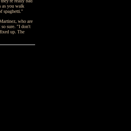
they're really bad
ss as you walk
of spaghetti."
 Martinez, who are
so sure. "I don't
fixed up. The