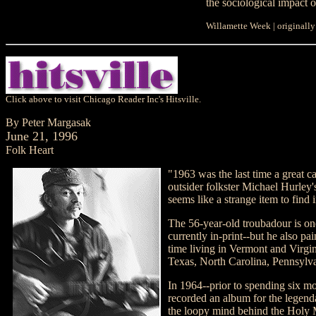
the sociological impact o
Willamette Week | originall
Click above to visit Chicago Reader Inc's Hitsville.
By Peter Margasak
June 21, 1996
Folk Heart
"1963 was the last time a great c
outsider folkster Michael Hurley'
seems like a strange item to find 
The 56-year-old troubadour is one 
currently in-print--but he also pa
time living in Vermont and Virgi
Texas, North Carolina, Pennsylv
In 1964--prior to spending six mo
recorded an album for the legend
the loopy mind behind the Holy M