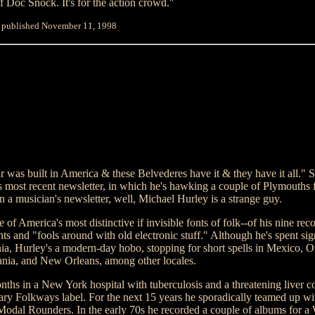
f Doc Snock. It's for the action crowd."
y published November 11, 1998
ar was built in America & these Belvederes have it & they have it all." S
s most recent newsletter, in which he's hawking a couple of Plymouths f
in a musician's newsletter, well, Michael Hurley is a strange guy.
of America's most distinctive if invisible fonts of folk--of his nine reco
ints and "fools around with old electronic stuff." Although he's spent sign
nia, Hurley's a modern-day hobo, stopping for short spells in Mexico, 
ania, and New Orleans, among other locales.
nths in a New York hospital with tuberculosis and a threatening liver c
ary Folkways label. For the next 15 years he sporadically teamed up wi
odal Rounders. In the early 70s he recorded a couple of albums for a