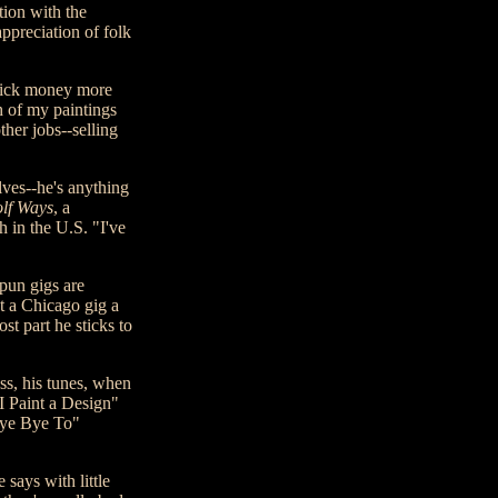
ion with the
ppreciation of folk
quick money more
h of my paintings
her jobs--selling
lves--he's anything
lf Ways
, a
 in the U.S. "I've
spun gigs are
t a Chicago gig a
t part he sticks to
ss, his tunes, when
"I Paint a Design"
 Bye Bye To"
 says with little