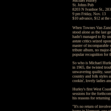
Michael Hurley
St. Johns Pub
8203 N Ivanhoe St., 28
9 pm Friday, Nov. 13
$10 advance, $12 at the
When Townes Van Zandt 
stood alone as the last 
hadn't managed to fly un
astute critics seized upo
master of incomparable so
tribute album, no major-
popular recognition for
So who is Michael Hurle
in 1965, the twisted tro
unwavering quality, saunt
country and folk styles 
cookin', lovely ladies an
Hurley's first West Coas
sessions for the forthc
his reasons for returning 
"It's no return of involv
home in Vermont, one of 