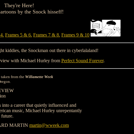
They're Here!
rtoons by the Snock hisseff!
4.
Frames 5 & 6.
Frames 7 & 8.
Frames 9 & 10
ight kiddies, the Snockman out there in cyberlalaland!
view with Michael Hurley from
Perfect Sound Forever
.
is taken from the
Willamette Week
Oregon.
EVIEW
ion
 into a career that quietly influenced and
rican music, Michael Hurley unrepentantly
 future.
ARD MARTIN
martin@wweek.com