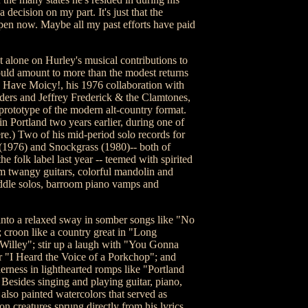
a decision on my part. It's just that the
pen now. Maybe all my past efforts have paid
alone on Hurley's musical contributions to
ld amount to more than the modest returns
e. Have Moicy!, his 1976 collaboration with
rs and Jeffrey Frederick & the Clamtones,
 prototype of the modern alt-country format.
in Portland two years earlier, during one of
re.) Two of his mid-period solo records for
1976) and Snockgrass (1980)-- both of
e folk label last year -- teemed with spirited
m twangy guitars, colorful mandolin and
ddle solos, barroom piano vamps and
e into a relaxed sway in somber songs like "No
croon like a country great in "Long
illey"; stir up a laugh with "You Gonna
"I Heard the Voice of a Porkchop"; and
erness in lighthearted romps like "Portland
Besides singing and playing guitar, piano,
also painted watercolors that served as
n creatures sprung directly from his lyrics.