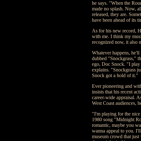
he says. "When the Round
made no splash. Now, alm
released, they are. Some
have been ahead of its t
As for his new record, 
with me. I think my musi
recognized now, it also 
Whatever happens, he'll
dubbed "Snockgrass," that
ego, Doc Snock. "I play
explains. "Snockgrass ju
Snock got a hold of it."
Ever pioneering and with
insists that his recent ac
career-wide appraisal. A
West Coast audiences, h
"I'm playing for the nice 
1980 song "Midnight Roun
romantic, maybe you wan
wanna appeal to you. I'll
museum crowd that just 