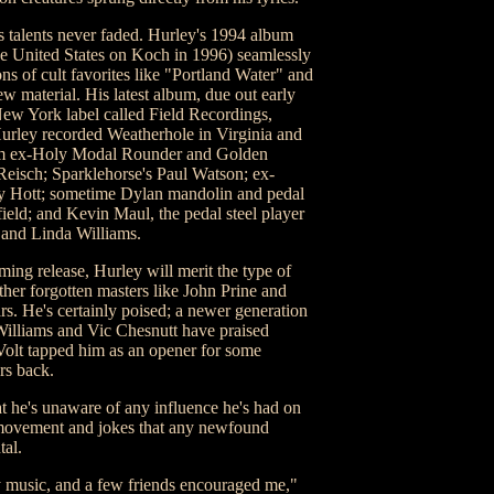
is talents never faded. Hurley's 1994 album
he United States on Koch in 1996) seamlessly
ns of cult favorites like "Portland Water" and
 material. His latest album, due out early
New York label called Field Recordings,
urley recorded Weatherhole in Virginia and
om ex-Holy Modal Rounder and Golden
Reisch; Sparklehorse's Paul Watson; ex-
 Hott; sometime Dylan mandolin and pedal
ield; and Kevin Maul, the pedal steel player
 and Linda Williams.
ming release, Hurley will merit the type of
er forgotten masters like John Prine and
rs. He's certainly poised; a newer generation
Williams and Vic Chesnutt have praised
Volt tapped him as an opener for some
rs back.
t he's unaware of any influence he's had on
y movement and jokes that any newfound
tal.
y music, and a few friends encouraged me,"