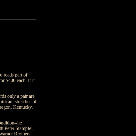
o reads part of
or $400 each. If it
rds only a pair are
ificant stretches of
Oregon, Kentucky,
ondition--he
th Peter Stampfel,
 Warner Brothers