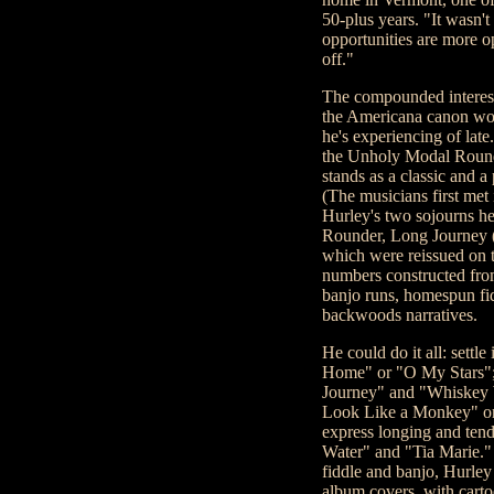
50-plus years. "It wasn't 
opportunities are more o
off."
The compounded interest 
the Americana canon wou
he's experiencing of lat
the Unholy Modal Rounde
stands as a classic and a
(The musicians first met 
Hurley's two sojourns he
Rounder, Long Journey (
which were reissued on th
numbers constructed fro
banjo runs, homespun fi
backwoods narratives.
He could do it all: settl
Home" or "O My Stars"; 
Journey" and "Whiskey W
Look Like a Monkey" or 
express longing and tend
Water" and "Tia Marie." 
fiddle and banjo, Hurley 
album covers, with cartoo