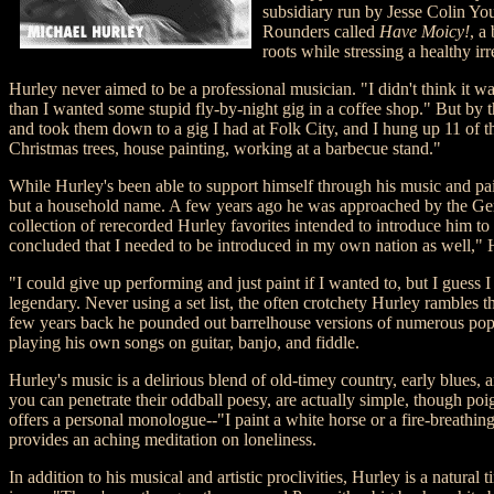
subsidiary run by Jesse Colin Yo
Rounders called
Have Moicy!
, a
roots while stressing a healthy ir
Hurley never aimed to be a professional musician. "I didn't think it
than I wanted some stupid fly-by-night gig in a coffee shop." But by t
and took them down to a gig I had at Folk City, and I hung up 11 of t
Christmas trees, house painting, working at a barbecue stand."
While Hurley's been able to support himself through his music and pai
but a household name. A few years ago he was approached by the German
collection of rerecorded Hurley favorites intended to introduce him 
concluded that I needed to be introduced in my own nation as well," 
"I could give up performing and just paint if I wanted to, but I guess 
legendary. Never using a set list, the often crotchety Hurley rambles
few years back he pounded out barrelhouse versions of numerous pop s
playing his own songs on guitar, banjo, and fiddle.
Hurley's music is a delirious blend of old-timey country, early blues
you can penetrate their oddball poesy, are actually simple, though poi
offers a personal monologue--"I paint a white horse or a fire-breat
provides an aching meditation on loneliness.
In addition to his musical and artistic proclivities, Hurley is a natural