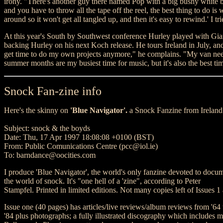
irony. "There's another guy there named Pop with a big bushy white b
and you have to throw all the tape off the reel, the best thing to do is
around so it won't get all tangled up, and then it's easy to rewind.' I t
At this year's South by Southwest conference Hurley played with Gia
backing Hurley on his next Koch release. He tours Ireland in July, and
get time to do my own projects anymore," he complains. "My van need
summer months are my busiest time for music, but it's also the best ti
Snock Fan-zine info
Here's the skinny on
'Blue Navigator'.
a Snock Fanzine from Ireland
Subject: snock & the boyds
Date: Thu, 17 Apr 1997 18:08:08 +0100 (BST)
From: Public Comunications Centre (pcc@iol.ie)
To: barndance@oocities.com
I produce 'Blue Navigator', the world's only fanzine devoted to docu
the world of snock. It's "one hell of a 'zine", according to Peter
Stampfel. Printed in limited editions. Not many copies left of Issues 1
Issue one (40 pages) has articles/live reviews/album reviews from '64 
'84 plus photographs; a fully illustrated discography which includes m