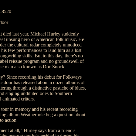
3-8520
 door
died last year, Michael Hurley suddenly
great unsung hero of American folk music. He
der the cultural radar completely unnoticed
n his few performances to laud him as a lost
ngwriting skills. But to this day, there's no
label reissue program and no groundswell of
 the man also known as Doc Snock.
y? Since recording his debut for Folkways
ubadour has released about a dozen albums of
ering through a distinctive pastiche of blues,
and singing undiluted odes to Southern
d animated critters.
t tour in memory and his recent recording
oming album Weatherhole beg a question about
to action.
ement at all," Hurley says from a friend's
the many states he's resided in during his