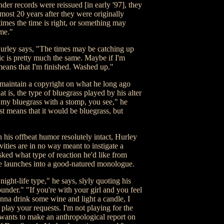
er records were reissued [in early '97], they
ost 20 years after they were originally
times the time is right, or something may
ime."
Hurley says, "The times may be catching up
c is pretty much the same. Maybe if I'm
means that I'm finished. Washed up."
 maintain a copyright on what he long ago
 is, the type of bluegrass played by his alter
 my bluegrass with a stomp, you see," he
st means that it would be bluegrass, but
 his offbeat humor resolutely intact, Hurley
tivities are in no way meant to instigate a
sked what type of reaction he'd like from
e launches into a good-natured monologue.
night-life type," he says, slyly quoting his
der." "If you're with your girl and you feel
na drink some wine and light a candle, I
 play your requests. I'm not playing for the
wants to make an anthropological report on