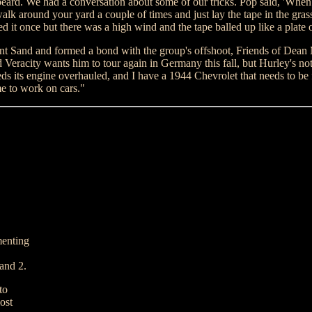
eard. We had a conversation about some of our tricks. Pop said, 'When 
 walk around your yard a couple of times and just lay the tape in the gra
ried it once but there was a high wind and the tape balled up like a plate 
nt Sand and formed a bond with the group's offshoot, Friends of Dean
 Veracity wants him to tour again in Germany this fall, but Hurley's not 
s its engine overhauled, and I have a 1944 Chevrolet that needs to be 
me to work on cars."
menting
 and 2.
to
ost