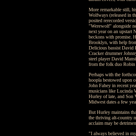
More remarkable still, h
Wolfways (released in t
posited rerecorded versio
"Werewolf" alongside new
next year on an upstart 
beckons with promise. H
Brooklyn, with help fr
Delicious bassist David 
Cracker drummer Johnny
steel player David Mansf
from the folk duo Robin
Perhaps with the forthco
hoopla bestowed upon oth
John Fahey in recent yea
musicians like Lucinda 
Hurley of late, and Son 
Midwest dates a few yea
But Hurley maintains tha
the thriving alt-countr
acclaim may be detrimen
"I always believed in m