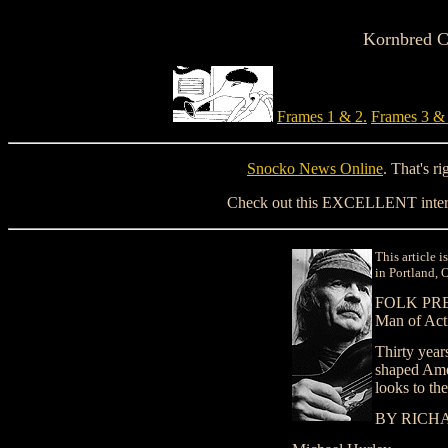
Kornbred Ca
Frames 1 & 2.
Frames 3 & 
Snocko News Online
. That's r
Check out this EXCELLENT inter
This article 
in Portland, 
FOLK PR
Man of Act
Thirty years
shaped Ame
looks to the
BY RICH