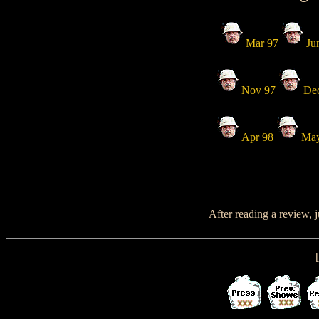
Mar 97
Ju
Nov 97
De
Apr 98
May
After reading a review, 