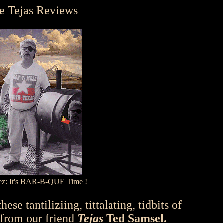
e Tejas Reviews
sez: It's BAR-B-QUE Time !
ese tantiliziing, tittalating, tidbits of
 from our friend
Tejas
Ted Samsel.