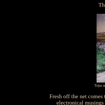
Th
Tejas 
Fresh off the net comes th
electronical musings