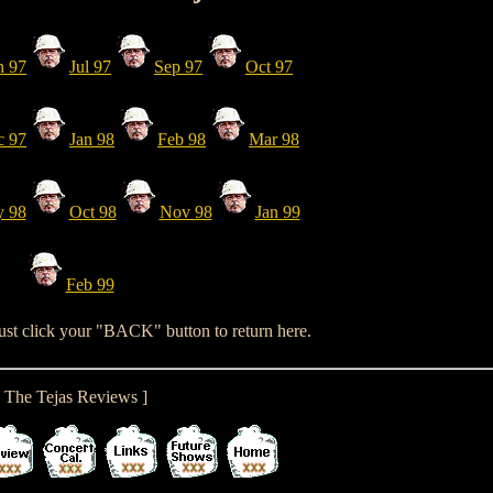
n 97
Jul 97
Sep 97
Oct 97
c 97
Jan 98
Feb 98
Mar 98
 98
Oct 98
Nov 98
Jan 99
Feb 99
just click your "BACK" button to return here.
[ The Tejas Reviews ]