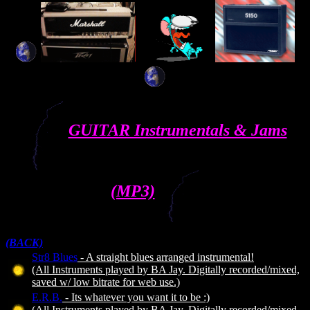
GUITAR Instrumentals & Jams
(MP3)
(BACK)
Str8 Blues
- A straight blues arranged instrumental!
(All Instruments played by BA Jay. Digitally recorded/mixed,
saved w/ low bitrate for web use.)
E.R.B.
- Its whatever you want it to be :)
(All Instruments played by BA Jay. Digitally recorded/mixed,