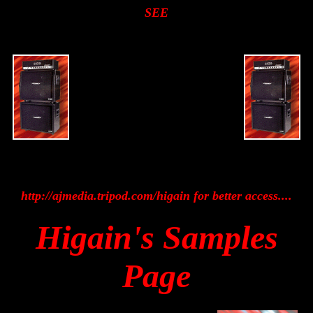
SEE
http://ajmedia.tripod.com/higain for better access....
Higain's Samples
Page