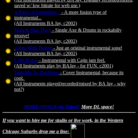
saved w/ low bitrate for web use.)
A Piece of Something...
- A more fusion type of
instrumental...
(All Instruments BA Jay, c2002)
Snap & Slap Track
- Single Axe & Drums in rockabilly
groove!
(All Instruments BA Jay, c2002)
Gotta Walk Before
- Just an original instrumental song!
(All Instruments BA Jay, c2002)
Cajin Romp
- Instrumental with Cajin jam feel.
(All Instruments play by BAJay - for FUN. c2001)
Take Me To The River
- Cover Instrumental, because its
cool.
(All Instruments played/recorded/mixed by BA Jay - why
not?)
MORE SONGS via Tripod!
More DL space!
If you want to hire me for studio or live work, in the Western
Chicago Suburbs drop me a line: