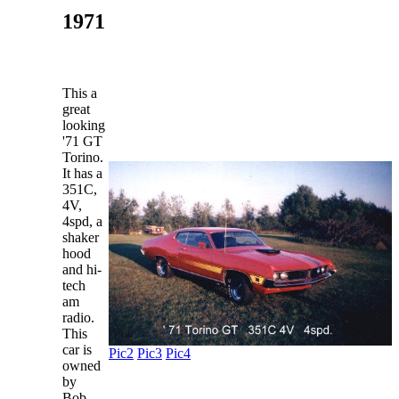
1971
This a
great
looking
'71 GT
Torino.
It has a
351C,
4V,
4spd, a
shaker
hood
and hi-
tech
am
radio.
This
car is
Pic2
Pic3
Pic4
owned
by
Bob,