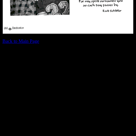
Back to Main Page