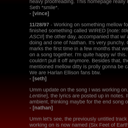
heavy proofreading. This homepage really n
Seth *smile*.
- [vince]
11/28/97
- Working on something mellow for
finished something called WIRED [
note: ti
ASCII
] the other day, accompanied that w/ 
doing and one of Nathan. It's very punchy. 
marks the first time in a few months that 
on a song together. I'm quite happy w/ this
couldn't pull it off anymore. Besides that, t
mentioned mellow ditty is prolly gonna be 
We are Harlan Ellison fans btw.
- [seth]
Umm update on the song I was working on. 
Lentine
], the lyrics are posted up in notes. I
ambient, thinking maybe for the end song 
- [nathan]
Umm let's see, the previously untitled track
working on is now named (Six Feet of Eart