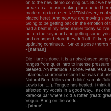
on to the new demo coming out. But we ha
break on all music making for a period here
made a trip to go see KMFDM (every cool w
placed here). And now we are moving slowly
Going to be getting back in the emotion of 
had a beat in my head earlier today so I'v
out on the keyboard and getting some lyric
and on paper before they drift off. I'll keep
updating continues... Strike a pose there's n
- [nathan]
Die Hure is done. It is a noise-based song w
ranges from quiet intro to intense pressure
pleased. An interlude is done. Features a 
infamous courtroom scene that was not used 
Natural Born Killers (no I didn't sample Juli
Lewis for it...). Tongue has healed. I think i
affected my vocals in a good way... ask the
karaoke bar where I did a rotten (read: grea
Vogue. Bring on the world.
- [vince]