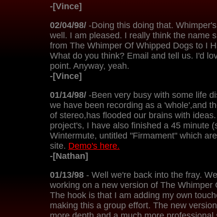
-[Vince]
02/04/98/
-Doing this doing that. Whimper'
well. I am pleased. I really think the name
from The Whimper Of Whipped Dogs to I 
What do you think? Email and tell us. I'd l
point. Anyway, yeah.
-[Vince]
01/14/98/
-Been very busy with some life di
we have been recording as a 'whole',and th
of stereo,has flooded our brains with ideas.
project's, I have also finished a 45 minute 
Wintermute, untitled "Firmament" which are 
site.
Demo's here.
-[Nathan]
01/13/98
- Well we're back into the fray. We
working on a new version of The Whimper
The hook is that I am adding my own touch
making this a group effort. The new versio
more depth and a much more professional so