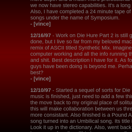
we now have stereo capabilities. It's a long s
Also, I have completed a 24 minute tape of
songs under the name of Symposium.
- [vince]
12/16/97
- Work on Die Hure Part 2 is still 
done, but I live so far from my beloved mach
remix of ASCII titled Synthetic Mix. Imagin
computer working and all the info running thr
and shit. Best description I have for it. As f
guys have been doing is beyond me. Perhaps
best?
- [vince]
12/10/97
- Started a sequel of sorts for Die
music is finished, just need to add a few t
the move back to my original place of solit
this will make collaboration between us thre
more consistant. Also finished is a Pound
song turned into an Umbilical song. Its title 
Look it up in the dictionary. Also, went ba