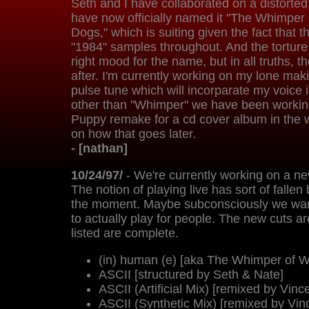
Seth and I have collaborated on a distorte
have now officially named it "The Whimpe
Dogs," which is suiting given the fact that t
"1984" samples throughout. And the tortur
right mood for the name, but in all truths,
after. I'm currently working on my lone mak
pulse tune which will incorparate my voice i
other than "Whimper" we have been workin
Puppy remake for a cd cover album in the
on how that goes later.
- [nathan]
10/24/97/
- We're currently working on a ne
The notion of playing live has sort of fallen
the moment. Maybe subconsciously we want
to actually play for people. The new cuts are
listed are complete.
(in) human (e) [aka The Whimper of 
ASCII [structured by Seth & Nate]
ASCII (Artificial Mix) [remixed by Vinc
ASCII (Synthetic Mix) [remixed by Vin