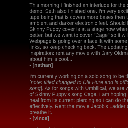
This morning I finished an interlude for th
demo. Seth also finished one. I'm very exci
tape being that is covers more bases then t
ambient and darker electronic feel. Should b
Skinny Puppy cover is at a stage now wher
better, but we want to cover "Cage" so it wi
Webpage is going over a facelift with som
links, so keep checking back. The updating is
inspiration: rent any movie with Gary Oldma
about him is cool...
- [nathan]
I'm currently working on a solo song to be 
[
note: titled changed to Die Hure and is offi
song
]. As for songs with Umbilical, we are
of Skinny Puppy's song Cage. I am hoping 
heal from its current piercing so I can do th
effectively. Rent the movie Jacob's Ladder 
breathe it.
- [vince]