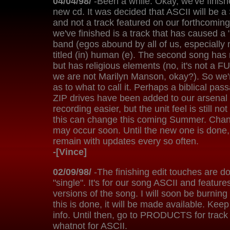
04/04/98/
-Been a while. Okay, we've finish
new cd. It was decided that ASCII will be a
and not a track featured on our forthcoming
we've finished is a track that has caused a "l
band (egos abound by all of us, especially 
titled (in) human (e). The second song has no
but has religious elements (no, it's not a
we are not Marilyn Manson, okay?). So we'
as to what to call it. Perhaps a biblical pa
ZIP drives have been added to our arsena
recording easier, but the unit feel is still n
this can change this coming Summer. Chan
may occur soon. Until the new one is done, 
remain with updates every so often.
-[Vince]
02/09/98/
-The finishing edit touches are don
"single". It's for our song ASCII and features
versions of the song. I will soon be burning
this is done, it will be made available. Keep
info. Until then, go to PRODUCTS for track 
whatnot for ASCII.