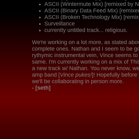
ASCII (Wintermute Mix) [remixed by N
ASCII (Binary Data Feed Mix) [remixe
ASCII (Broken Technology Mix) [remix
Surveillance
currently untitled track... religious.
We're working on a lot more, as stated abo
complete ones. Nathan and I seem to be go
rythymic instrumental vein, Vince seems to
same. I'm currently working on a mix of Th
a new track w/ Nathan. You never know, w
amp band [
Vince pukes!
]! Hopefully before
we'll be collaborating in person more.
- [seth]