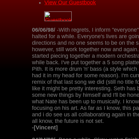
View Our Guestbook
06/06/98/
-With regrets, I inform "everyone"
halted for a while. Everyone's lives are goin
directions and no one seems to be on the 
however, still work together now and again.
started piecing together a modern orchestra
while back. I've put together a 5 song plat
Pith. It is more drum 'n' bass (a style which i
had it in my head for some reason). I'm cur
remix of that last song we did (still no title fo
like it might be pretty interesting. Seth ha
some new things by himself and I'll be hone
what Nate has been up to musically. I know
focusing on his art. As far as I know, this p
and i do see us all collaborating again in th
all know, the future is not set.
-[Vincent]