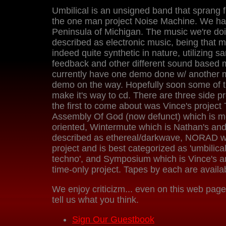
Umbilical is an unsigned band that sprang 
the one man project Noise Machine. We ha
Peninsula of Michigan. The music we're do
described as electronic music, being that m
indeed quite synthetic in nature, utilizing s
feedback and other different sound based 
currently have one demo done w/ another
demo on the way. Hopefully soon some of th
make it's way to cd. There are three side pr
the first to come about was Vince's projec
Assembly Of God (now defunct) which is mo
oriented, Wintermute which is Nathan's an
described as ethereal/darkwave, NORAD wh
project and is best categorized as 'umbilic
techno', and Symposium which is Vince's a
time-only project. Tapes by each are availab
We enjoy criticizm... even on this web page
tell us what you think.
Sign Our Guestbook