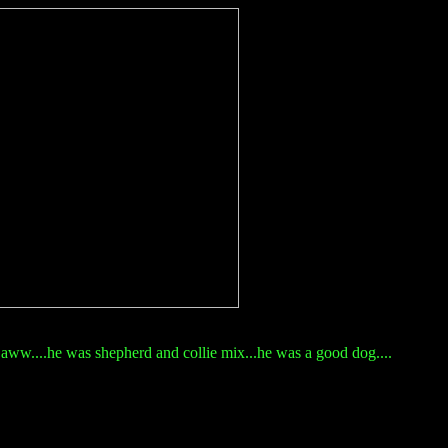
aww....he was shepherd and collie mix...he was a good dog....