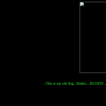
..This is my old dog...Butkis....BUDDY...