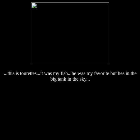
...this is tourettes...it was my fish...he was my favorite but hes in the
big tank in the sky...