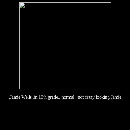
...Jamie Wells..in 10th grade...normal...not crazy looking Jamie..