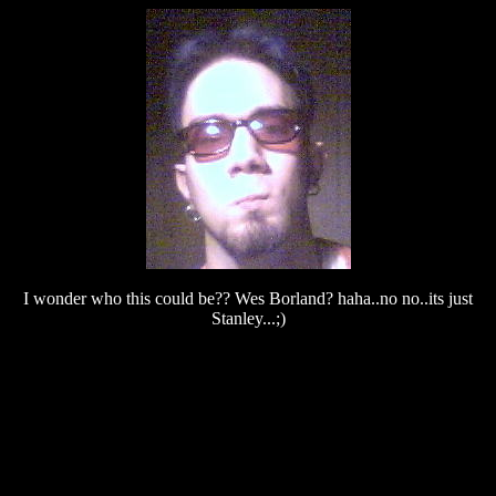
I wonder who this could be?? Wes Borland? haha..no no..its just
Stanley...;)