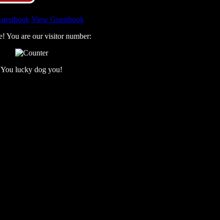
Guestbook
View Guestbook
e! You are our visitor number:
You lucky dog you!