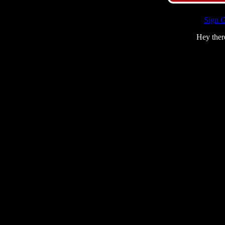
Sign 
Hey ther