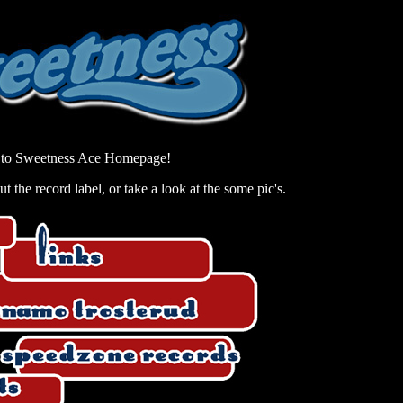
to Sweetness Ace Homepage!
 the record label, or take a look at the some pic's.