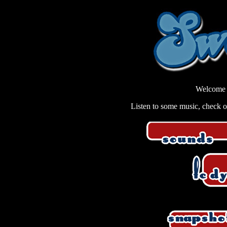
Welcome 
Listen to some music, check out