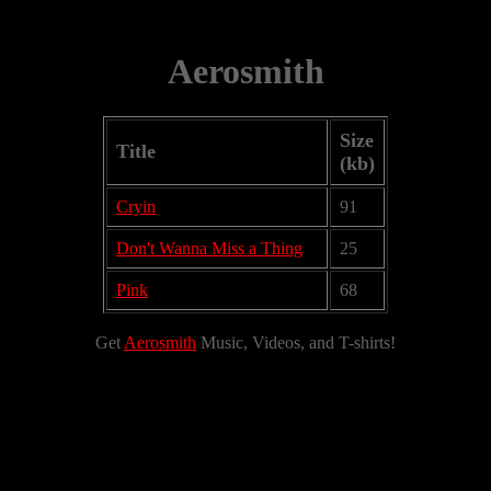
Aerosmith
Size
Title
(kb)
Cryin
91
Don't Wanna Miss a Thing
25
Pink
68
Get
Aerosmith
Music, Videos, and T-shirts!