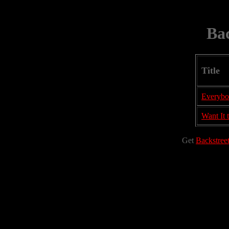
Bac
Title
Everyb
Want It 
Get
Backstree