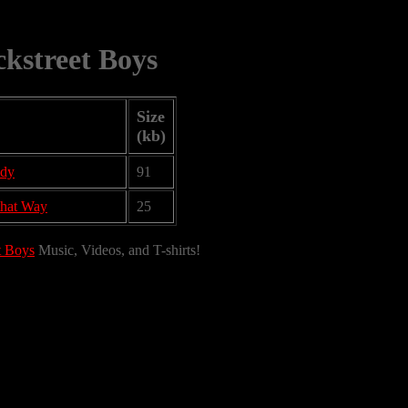
kstreet Boys
Size
(kb)
ody
91
that Way
25
t Boys
Music, Videos, and T-shirts!