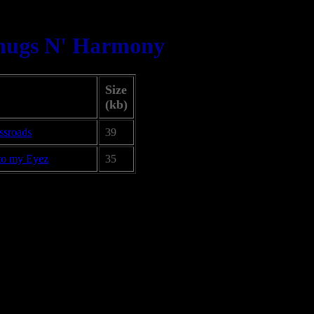
hugs N' Harmony
Size
(kb)
ssroads
39
to my Eyez
35