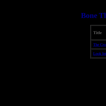
Bone T
Title
The Cro
Look In