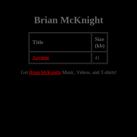
Brian McKnight
Size
Title
(kb)
Anytime
41
Get
Brian McKnight
Music, Videos, and T-shirts!