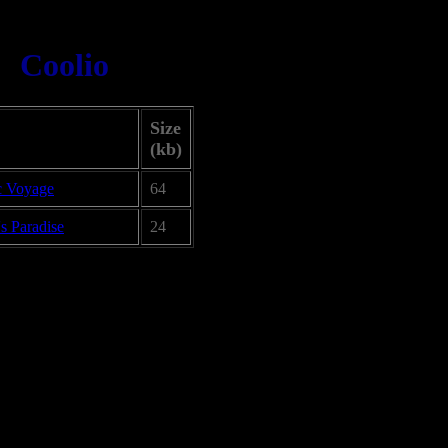
Coolio
Size
(kb)
c Voyage
64
s Paradise
24