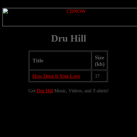
Dru Hill
Size
Title
(kb)
How Deep Is Your Love
37
Get
Dru Hill
Music, Videos, and T-shirts!