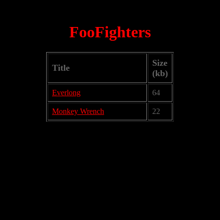
FooFighters
Size
Title
(kb)
Everlong
64
Monkey Wrench
22