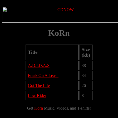
KoRn
Size
Title
(kb)
A.D.I.D.A.S
38
Freak On A Leash
34
Got The Life
26
Low Rider
8
Get
Korn
Music, Videos, and T-shirts!