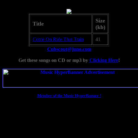
Size
Title
(kb)
Come On Ride That Train
41
Cubscout@juno.com
Get these songs on CD or mp3 by
Clicking Here
!
Member of the Music HyperBanner !