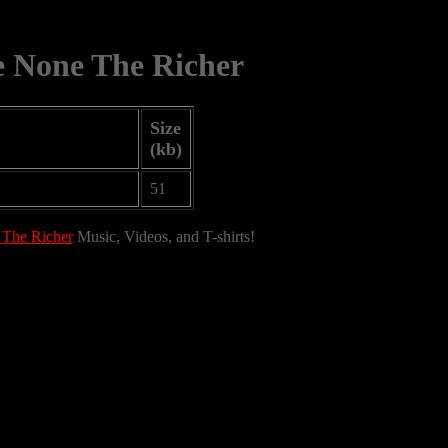
e None The Richer
Size
(kb)
51
 The Richer
Music, Videos, and T-shirts!