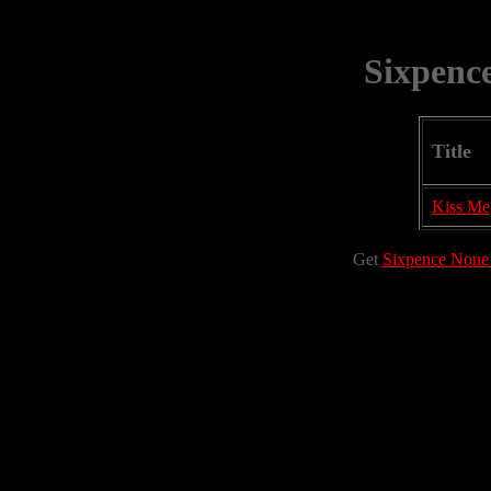
Sixpenc
Title
Kiss Me
Get
Sixpence None